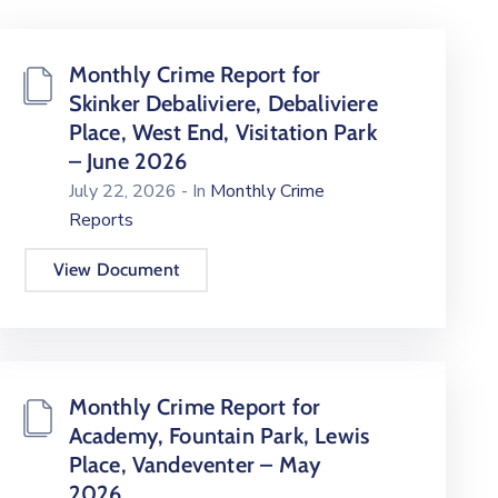
Monthly Crime Report for
Skinker Debaliviere, Debaliviere
Place, West End, Visitation Park
– June 2026
July 22, 2026
- In
Monthly Crime
Reports
View Document
Monthly Crime Report for
Academy, Fountain Park, Lewis
Place, Vandeventer – May
2026