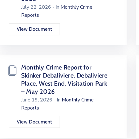
July 22, 2026
- In
Monthly Crime
Reports
View Document
Monthly Crime Report for
Skinker Debaliviere, Debaliviere
Place, West End, Visitation Park
– May 2026
June 19, 2026
- In
Monthly Crime
Reports
View Document