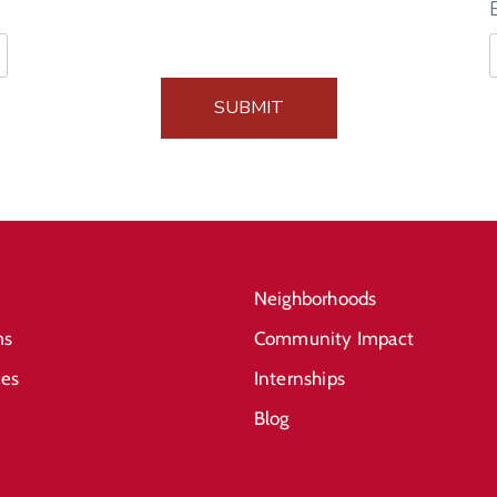
SUBMIT
Neighborhoods
ms
Community Impact
ces
Internships
Blog