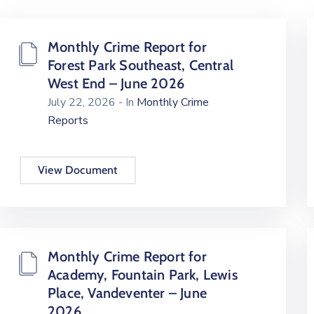
Monthly Crime Report for
Forest Park Southeast, Central
West End – June 2026
July 22, 2026
- In
Monthly Crime
Reports
View Document
Monthly Crime Report for
Academy, Fountain Park, Lewis
Place, Vandeventer – June
2026