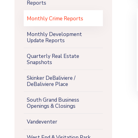
Reports
Monthly Crime Reports
Monthly Development
Update Reports
Quarterly Real Estate
Snapshots
Skinker DeBaliviere /
DeBaliviere Place
South Grand Business
Openings & Closings
Vandeventer
West End & Visitation Park