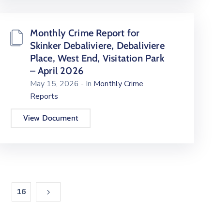
Monthly Crime Report for
Skinker Debaliviere, Debaliviere
Place, West End, Visitation Park
– April 2026
May 15, 2026
- In
Monthly Crime
Reports
View Document
16