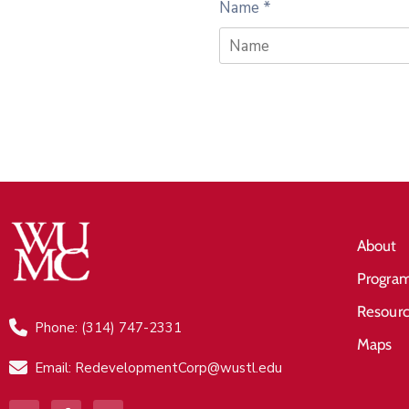
Name
*
About
Progra
Resour
Phone: (314) 747-2331
Maps
Email: RedevelopmentCorp@wustl.edu