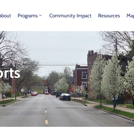
About
Programs
Community Impact
Resources
Map
rts