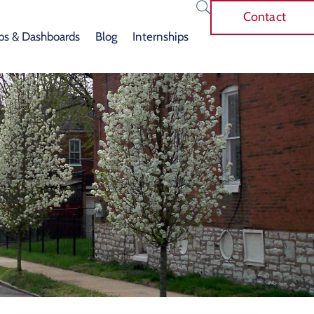
Contact
s & Dashboards
Blog
Internships