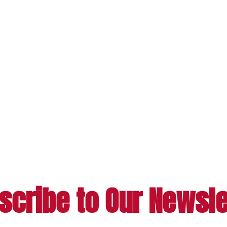
scribe to Our Newsle