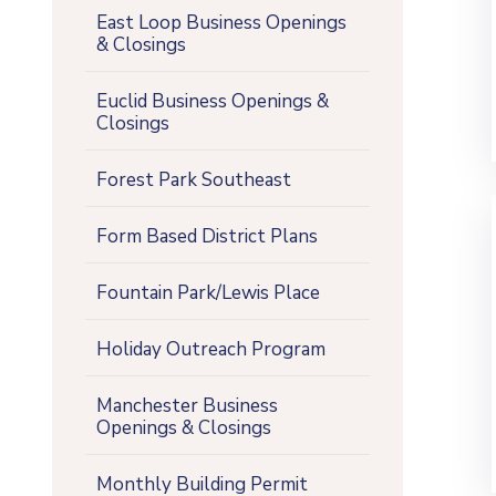
East Loop Business Openings
& Closings
Euclid Business Openings &
Closings
Forest Park Southeast
Form Based District Plans
Fountain Park/Lewis Place
Holiday Outreach Program
Manchester Business
Openings & Closings
Monthly Building Permit