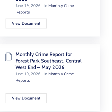
June 19, 2026
- In
Monthly Crime
Reports
View Document
Monthly Crime Report for
Forest Park Southeast, Central
West End – May 2026
June 19, 2026
- In
Monthly Crime
Reports
View Document