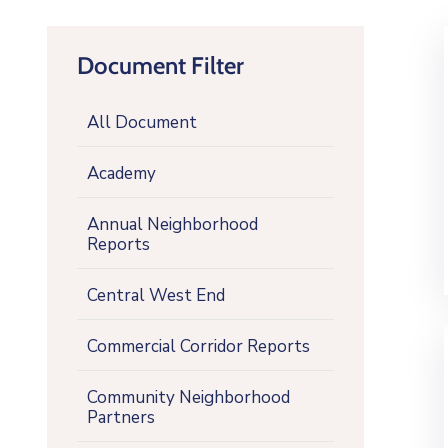
Document Filter
All Document
Academy
Annual Neighborhood
Reports
Central West End
Commercial Corridor Reports
Community Neighborhood
Partners