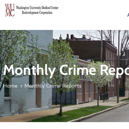
Monthly Crime Repo
Home
Monthly Crime Reports