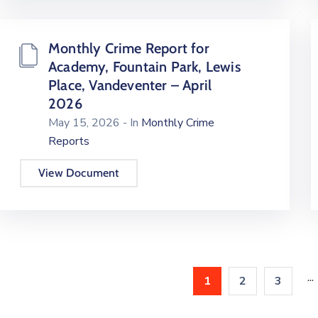
Monthly Crime Report for
Academy, Fountain Park, Lewis
Place, Vandeventer – April
2026
May 15, 2026
- In
Monthly Crime
Reports
View Document
...
1
2
3