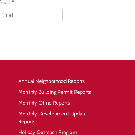
Email
*
Annual Neighborhood Reports
Monthly Building Permit Reports
Monthly Crime Reports
Monthly Development Update
Reports
Holiday Outreach Program