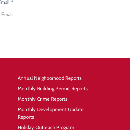
Email
*
Annual Neighborhood Reports
Monthly Building Permit Reports
Monthly Crime Reports
Monthly Development Update
Reports
Holiday Outreach Program