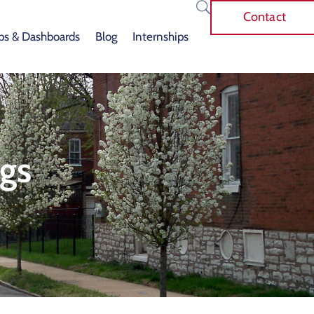
Contact
s & Dashboards
Blog
Internships
gs