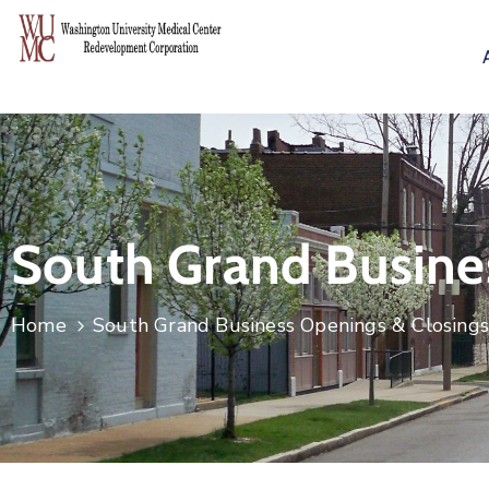
South Grand Busine
Home
South Grand Business Openings & Closing