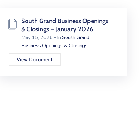
South Grand Business Openings
& Closings – January 2026
May 15, 2026
- In
South Grand
Business Openings & Closings
View Document