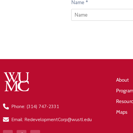
Name
*
About
Progra
Resour
Phone: (314) 747-2331
Maps
Email: RedevelopmentCorp@wustl.edu