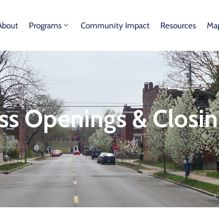
About
Programs
Community Impact
Resources
Map
ss Openings & Closin
s