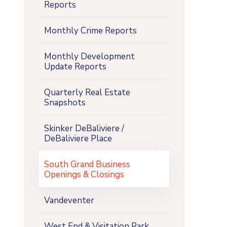
Reports
Monthly Crime Reports
Monthly Development
Update Reports
Quarterly Real Estate
Snapshots
Skinker DeBaliviere /
DeBaliviere Place
South Grand Business
Openings & Closings
Vandeventer
West End & Visitation Park