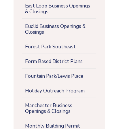
East Loop Business Openings
& Closings
Euclid Business Openings &
Closings
Forest Park Southeast
Form Based District Plans
Fountain Park/Lewis Place
Holiday Outreach Program
Manchester Business
Openings & Closings
Monthly Building Permit