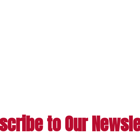
scribe to Our Newsle