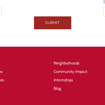
SUBMIT
Neighborhoods
ms
Community Impact
ces
Internships
Blog