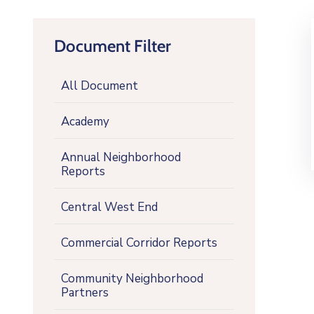
Document Filter
All Document
Academy
Annual Neighborhood
Reports
Central West End
Commercial Corridor Reports
Community Neighborhood
Partners