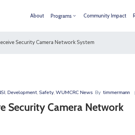
About
Community Impact
Programs
Receive Security Camera Network System
SI
Development
Safety
WUMCRC News
By
timmermann
‚
‚
‚
ve Security Camera Network