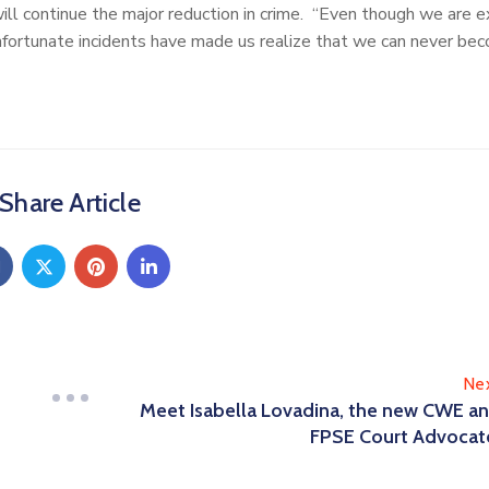
will continue the major reduction in crime. “Even though we are e
unfortunate incidents have made us realize that we can never be
Share Article
Ne
Meet Isabella Lovadina, the new CWE a
FPSE Court Advocat