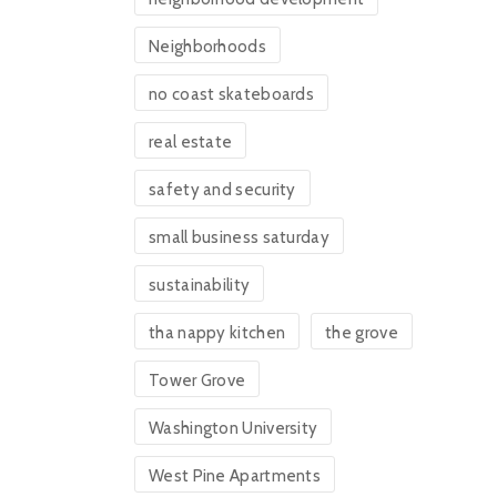
Neighborhoods
no coast skateboards
real estate
safety and security
small business saturday
sustainability
tha nappy kitchen
the grove
Tower Grove
Washington University
West Pine Apartments