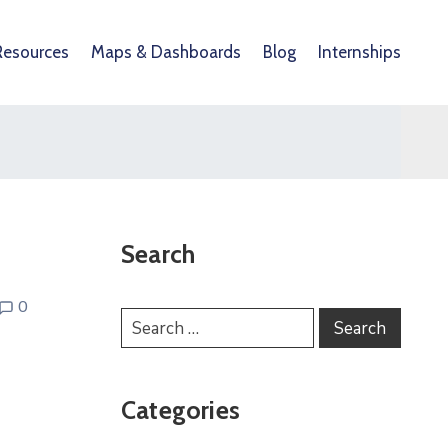
Resources
Maps & Dashboards
Blog
Internships
Search
0
Categories