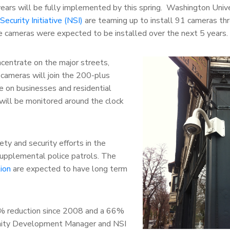
 years will be fully implemented by this spring. Washington Univ
curity Initiative (NSI)
are teaming up to install 91 cameras th
 cameras were expected to be installed over the next 5 years.
oncentrate on the major streets,
cameras will join the 200-plus
e on businesses and residential
will be monitored around the clock
ty and security efforts in the
supplemental police patrols. The
ion
are expected to have long term
0% reduction since 2008 and a 66%
ity Development Manager and NSI