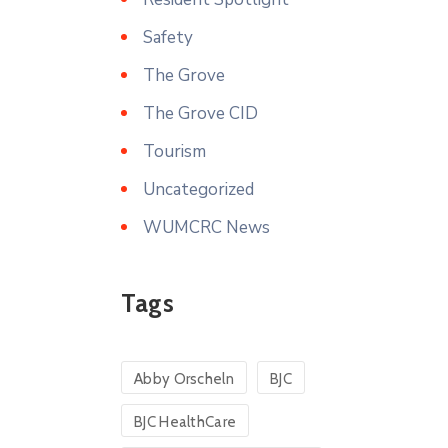
Safety
The Grove
The Grove CID
Tourism
Uncategorized
WUMCRC News
Tags
Abby Orscheln
BJC
BJC HealthCare