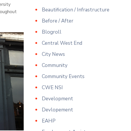
ersity
Beautification / Infrastructure
roughout
Before / After
Blogroll
Central West End
City News
Community
Community Events
CWE NSI
Development
Devlopement
EAHP