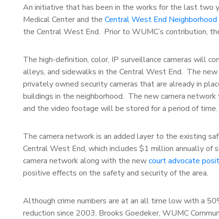
An initiative that has been in the works for the last two
Medical Center and the
Central West End Neighborhood Se
the Central West End. Prior to WUMC’s contribution, the
The high-definition, color, IP surveillance cameras will c
alleys, and sidewalks in the Central West End. The new 
privately owned security cameras that are already in plac
buildings in the neighborhood. The new camera network 
and the video footage will be stored for a period of time.
The camera network is an added layer to the existing safe
Central West End, which includes $1 million annually of 
camera network along with the new
court advocate posit
positive effects on the safety and security of the area.
Although crime numbers are at an all time low with a 5
reduction since 2003, Brooks Goedeker, WUMC Commun