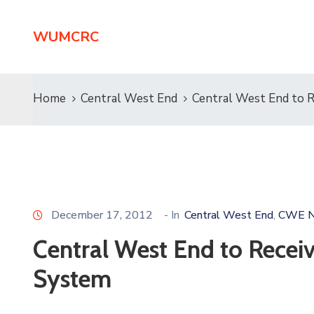
WUMCRC
Home
Central West End
Central West End to 
December 17, 2012
- In
Central West End
CWE N
‚
Central West End to Recei
System