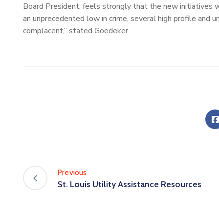
Board President, feels strongly that the new initiatives 
an unprecedented low in crime, several high profile and 
complacent,” stated Goedeker.
Previous
St. Louis Utility Assistance Resources