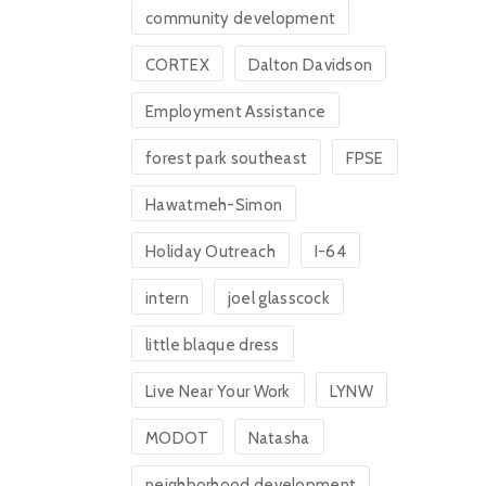
community development
CORTEX
Dalton Davidson
Employment Assistance
forest park southeast
FPSE
Hawatmeh-Simon
Holiday Outreach
I-64
intern
joel glasscock
little blaque dress
Live Near Your Work
LYNW
MODOT
Natasha
neighborhood development