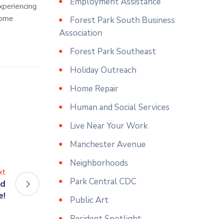
Employment Assistance
xperiencing
come
Forest Park South Business
Association
Forest Park Southeast
Holiday Outreach
Home Repair
Human and Social Services
Live Near Your Work
Manchester Avenue
Neighborhoods
xt
Park Central CDC
nd
e!
Public Art
Resident Spotlight