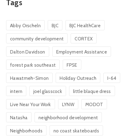
Tags
Abby Orscheln
BJC
BJC HealthCare
community development
CORTEX
Dalton Davidson
Employment Assistance
forest park southeast
FPSE
Hawatmeh-Simon
Holiday Outreach
I-64
intern
joel glasscock
little blaque dress
Live Near Your Work
LYNW
MODOT
Natasha
neighborhood development
Neighborhoods
no coast skateboards