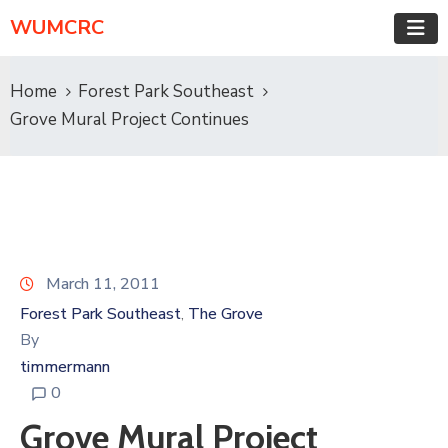
WUMCRC
Home
Forest Park Southeast
Grove Mural Project Continues
March 11, 2011
Forest Park Southeast
The Grove
‚
By
timmermann
0
Grove Mural Project