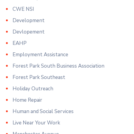
CWE NSI
Development
Devlopement
EAHP
Employment Assistance
Forest Park South Business Association
Forest Park Southeast
Holiday Outreach
Home Repair
Human and Social Services
Live Near Your Work