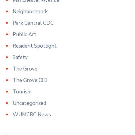
Manchester Avenue
Neighborhoods
Park Central CDC
Public Art
Resident Spotlight
Safety
The Grove
The Grove CID
Tourism
Uncategorized
WUMCRC News