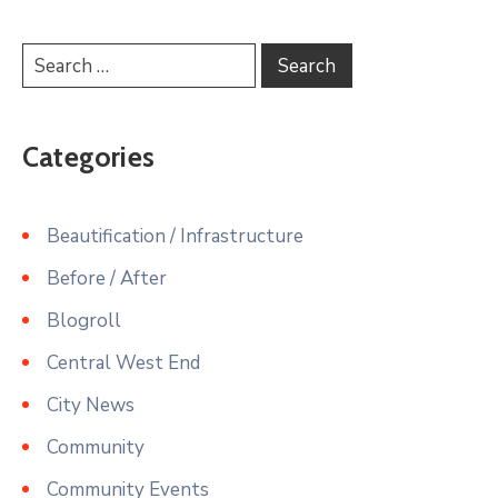
Categories
Beautification / Infrastructure
Before / After
Blogroll
Central West End
City News
Community
Community Events