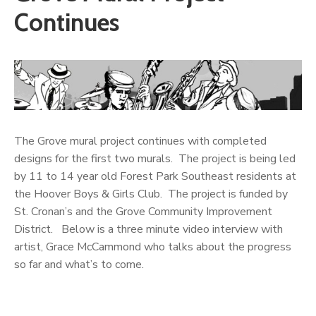
Continues
The Grove mural project continues with completed
designs for the first two murals. The project is being led
by 11 to 14 year old Forest Park Southeast residents at
the Hoover Boys & Girls Club. The project is funded by
St. Cronan’s and the Grove Community Improvement
District. Below is a three minute video interview with
artist, Grace McCammond who talks about the progress
so far and what’s to come.