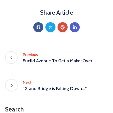
Share Article
Previous
Euclid Avenue To Get a Make-Over
Next
“Grand Bridge is Falling Down…”
Search