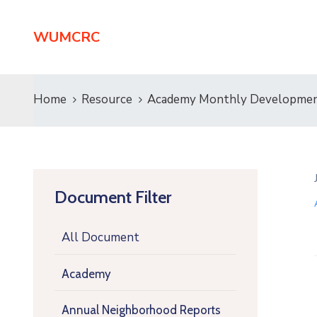
WUMCRC
Home
Resource
Academy Monthly Developmen
Document Filter
All Document
Academy
Annual Neighborhood Reports