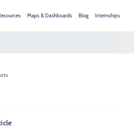
Resources
Maps & Dashboards
Blog
Internships
orts
icle