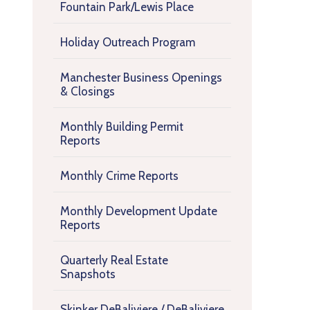
Fountain Park/Lewis Place
Holiday Outreach Program
Manchester Business Openings
& Closings
Monthly Building Permit
Reports
Monthly Crime Reports
Monthly Development Update
Reports
Quarterly Real Estate
Snapshots
Skinker DeBaliviere / DeBaliviere