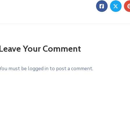
Leave Your Comment
You must be logged in to post a comment.