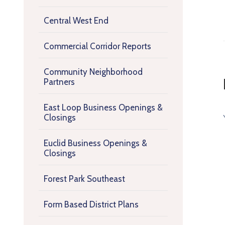
Central West End
Commercial Corridor Reports
Community Neighborhood
Partners
East Loop Business Openings &
Closings
Euclid Business Openings &
Closings
Forest Park Southeast
Form Based District Plans