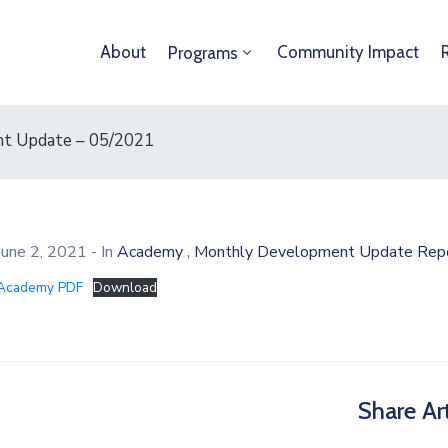
About
Community Impact
Programs
t Update – 05/2021
,
June 2, 2021
- In
Academy
Monthly Development Update Rep
Academy PDF
Download
Share Art