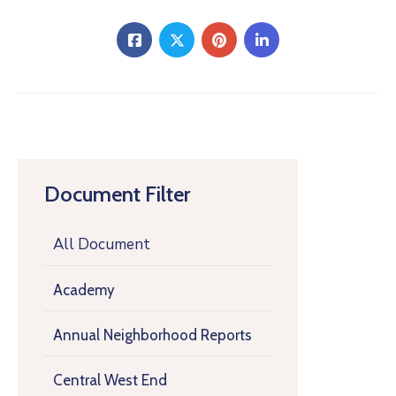
Document Filter
All Document
Academy
Annual Neighborhood Reports
Central West End