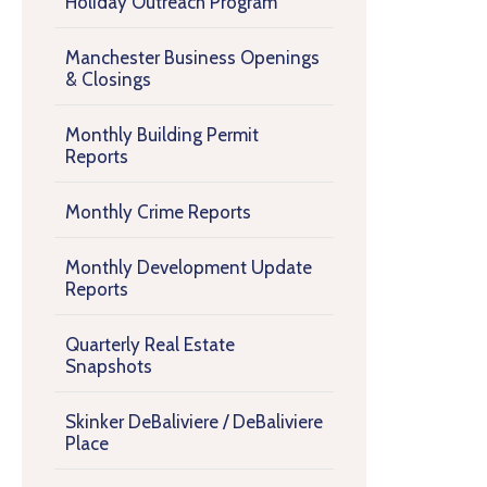
Holiday Outreach Program
Manchester Business Openings
& Closings
Monthly Building Permit
Reports
Monthly Crime Reports
Monthly Development Update
Reports
Quarterly Real Estate
Snapshots
Skinker DeBaliviere / DeBaliviere
Place