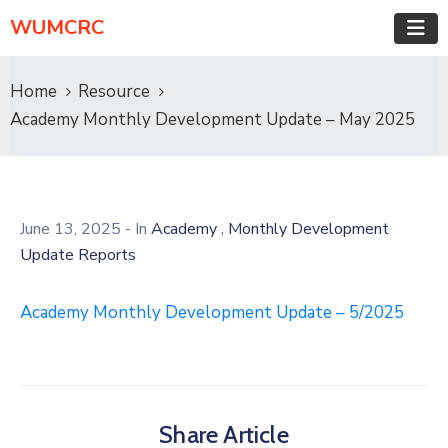
WUMCRC
Home
Resource
Academy Monthly Development Update – May 2025
,
June 13, 2025
- In
Academy
Monthly Development
Update Reports
Academy Monthly Development Update – 5/2025
Share Article