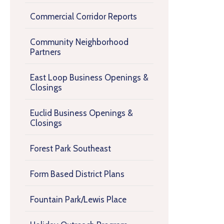
Commercial Corridor Reports
Community Neighborhood
Partners
East Loop Business Openings &
Closings
Euclid Business Openings &
Closings
Forest Park Southeast
Form Based District Plans
Fountain Park/Lewis Place