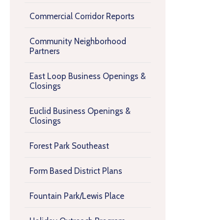
Commercial Corridor Reports
Community Neighborhood
Partners
East Loop Business Openings &
Closings
Euclid Business Openings &
Closings
Forest Park Southeast
Form Based District Plans
Fountain Park/Lewis Place