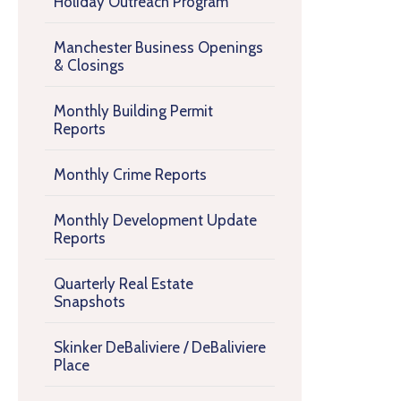
Holiday Outreach Program
Manchester Business Openings
& Closings
Monthly Building Permit
Reports
Monthly Crime Reports
Monthly Development Update
Reports
Quarterly Real Estate
Snapshots
Skinker DeBaliviere / DeBaliviere
Place