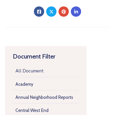
Document Filter
All Document
Academy
Annual Neighborhood Reports
Central West End