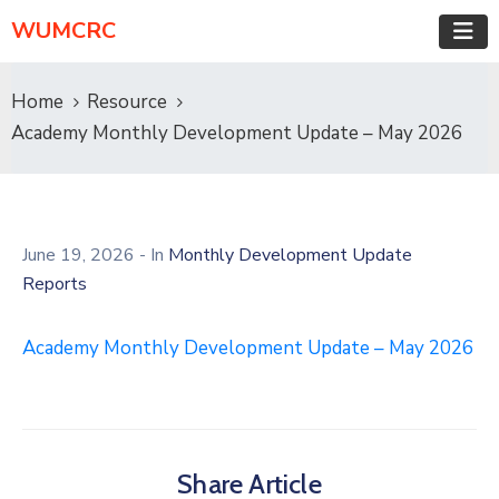
WUMCRC
Home
Resource
Academy Monthly Development Update – May 2026
June 19, 2026
- In
Monthly Development Update
Reports
Academy Monthly Development Update – May 2026
Share Article