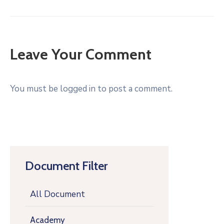
Leave Your Comment
You must be logged in to post a comment.
Document Filter
All Document
Academy