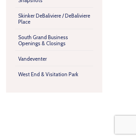
Snapshots
Skinker DeBaliviere / DeBaliviere
Place
South Grand Business
Openings & Closings
Vandeventer
West End & Visitation Park