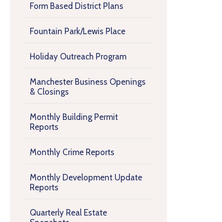
Form Based District Plans
Fountain Park/Lewis Place
Holiday Outreach Program
Manchester Business Openings
& Closings
Monthly Building Permit
Reports
Monthly Crime Reports
Monthly Development Update
Reports
Quarterly Real Estate