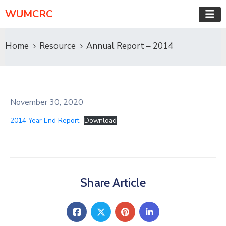
WUMCRC
Home
Resource
Annual Report – 2014
November 30, 2020
2014 Year End Report
Download
Share Article