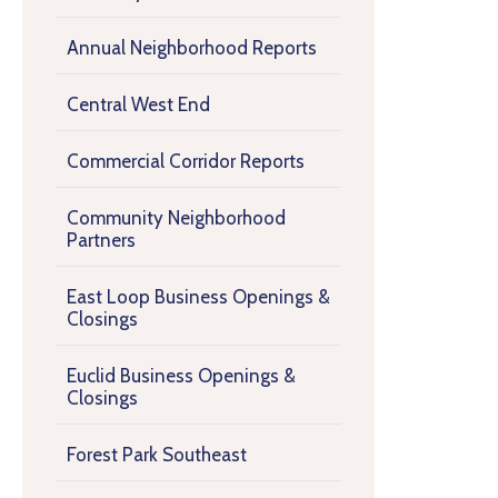
Annual Neighborhood Reports
Central West End
Commercial Corridor Reports
Community Neighborhood
Partners
East Loop Business Openings &
Closings
Euclid Business Openings &
Closings
Forest Park Southeast