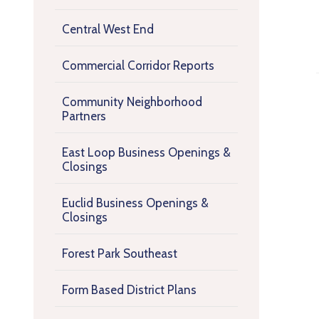
Central West End
Commercial Corridor Reports
Community Neighborhood
Partners
East Loop Business Openings &
Closings
Euclid Business Openings &
Closings
Forest Park Southeast
Form Based District Plans