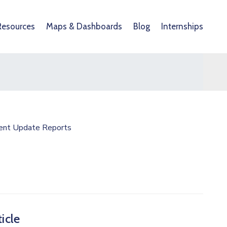
Resources
Maps & Dashboards
Blog
Internships
ent Update Reports
icle