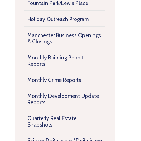
Fountain Park/Lewis Place
Holiday Outreach Program
Manchester Business Openings
& Closings
Monthly Building Permit
Reports
Monthly Crime Reports
Monthly Development Update
Reports
Quarterly Real Estate
Snapshots
Skinker DeBaliviere / DeBaliviere