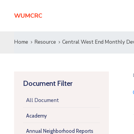
WUMCRC
Home
Resource
Central West End Monthly De
Document Filter
All Document
Academy
Annual Neighborhood Reports