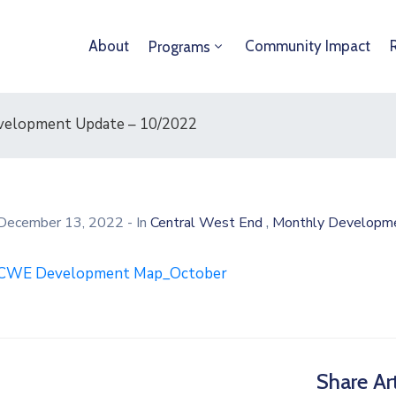
About
Community Impact
Programs
velopment Update – 10/2022
,
December 13, 2022
- In
Central West End
Monthly Developm
CWE Development Map_October
Share Art