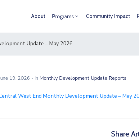
About
Community Impact
Programs
velopment Update – May 2026
June 19, 2026
- In
Monthly Development Update Reports
Central West End Monthly Development Update – May 2
Share Art