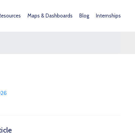
Resources
Maps & Dashboards
Blog
Internships
026
icle