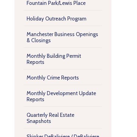
Fountain Park/Lewis Place
Holiday Outreach Program
Manchester Business Openings
& Closings
Monthly Building Permit
Reports
Monthly Crime Reports
Monthly Development Update
Reports
Quarterly Real Estate
Snapshots
Skinker DeBaliviere / DeBaliviere