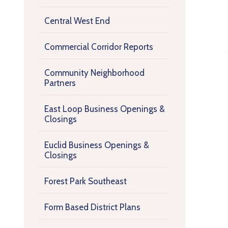
Central West End
Commercial Corridor Reports
Community Neighborhood
Partners
East Loop Business Openings &
Closings
Euclid Business Openings &
Closings
Forest Park Southeast
Form Based District Plans