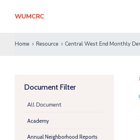
WUMCRC
Home
Resource
Central West End Monthly De
Document Filter
All Document
Academy
Annual Neighborhood Reports