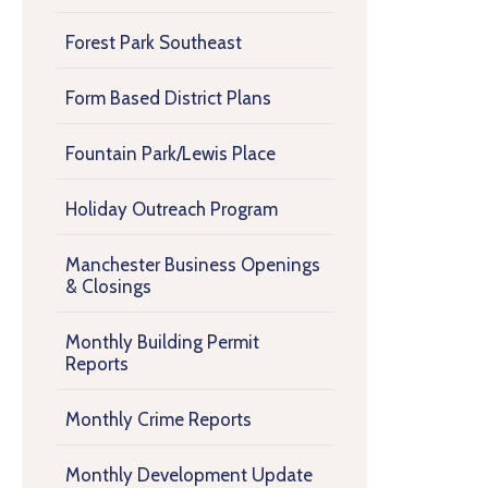
Forest Park Southeast
Form Based District Plans
Fountain Park/Lewis Place
Holiday Outreach Program
Manchester Business Openings
& Closings
Monthly Building Permit
Reports
Monthly Crime Reports
Monthly Development Update