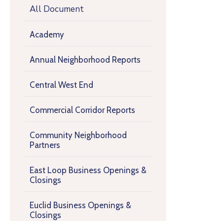
All Document
Academy
Annual Neighborhood Reports
Central West End
Commercial Corridor Reports
Community Neighborhood
Partners
East Loop Business Openings &
Closings
Euclid Business Openings &
Closings