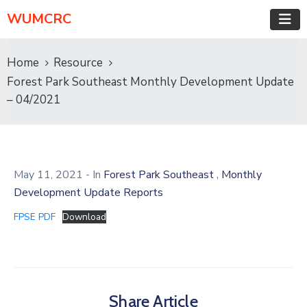
WUMCRC
Home
Resource
Forest Park Southeast Monthly Development Update
– 04/2021
,
May 11, 2021
- In
Forest Park Southeast
Monthly
Development Update Reports
FPSE PDF
Download
Share Article