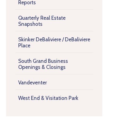
Reports
Quarterly Real Estate
Snapshots
Skinker DeBaliviere / DeBaliviere
Place
South Grand Business
Openings & Closings
Vandeventer
West End & Visitation Park