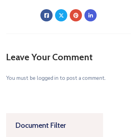
Leave Your Comment
You must be logged in to post a comment.
Document Filter