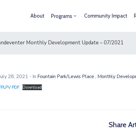
About
Community Impact
Programs
/ Vandeventer Monthly Development Update – 07/2021
,
July 28, 2021
- In
Fountain Park/Lewis Place
Monthly Develop
FPLPV PDF
Download
Share Art