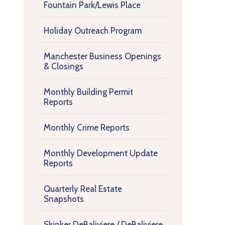
Fountain Park/Lewis Place
Holiday Outreach Program
Manchester Business Openings
& Closings
Monthly Building Permit
Reports
Monthly Crime Reports
Monthly Development Update
Reports
Quarterly Real Estate
Snapshots
Skinker DeBaliviere / DeBaliviere