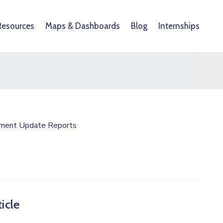
Resources
Maps & Dashboards
Blog
Internships
ment Update Reports
icle