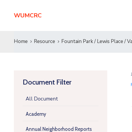
WUMCRC
Home
Resource
Fountain Park / Lewis Place 
Document Filter
All Document
Academy
Annual Neighborhood Reports