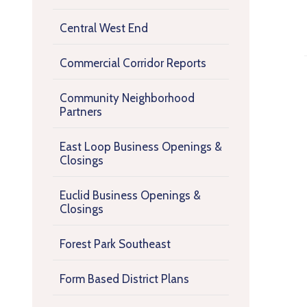
Central West End
Commercial Corridor Reports
Community Neighborhood
Partners
East Loop Business Openings &
Closings
Euclid Business Openings &
Closings
Forest Park Southeast
Form Based District Plans