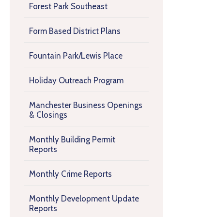
Forest Park Southeast
Form Based District Plans
Fountain Park/Lewis Place
Holiday Outreach Program
Manchester Business Openings
& Closings
Monthly Building Permit
Reports
Monthly Crime Reports
Monthly Development Update
Reports