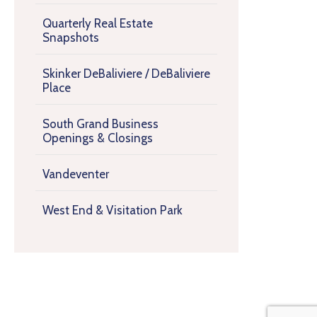
Quarterly Real Estate
Snapshots
Skinker DeBaliviere / DeBaliviere
Place
South Grand Business
Openings & Closings
Vandeventer
West End & Visitation Park