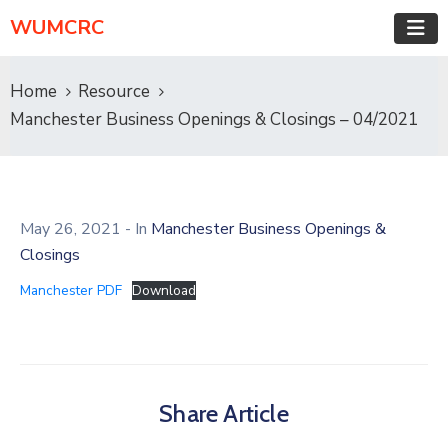
WUMCRC
Home
Resource
Manchester Business Openings & Closings – 04/2021
May 26, 2021
- In
Manchester Business Openings &
Closings
Manchester PDF
Download
Share Article