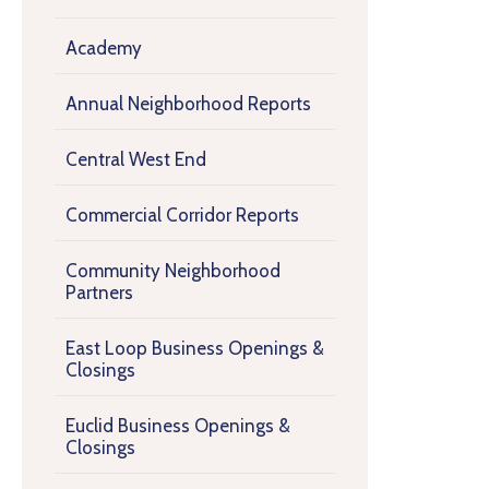
Academy
Annual Neighborhood Reports
Central West End
Commercial Corridor Reports
Community Neighborhood
Partners
East Loop Business Openings &
Closings
Euclid Business Openings &
Closings