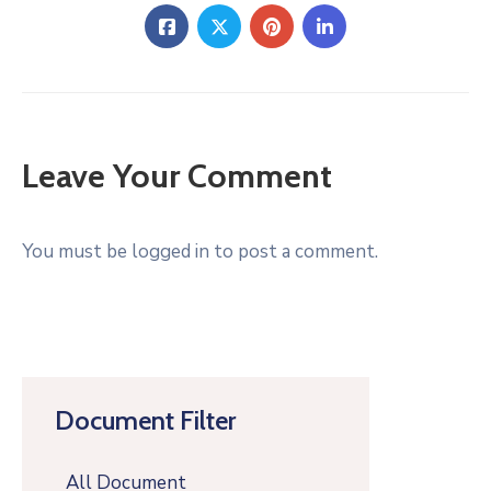
Leave Your Comment
You must be logged in to post a comment.
Document Filter
All Document