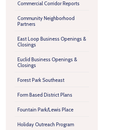
Commercial Corridor Reports
Community Neighborhood
Partners
East Loop Business Openings &
Closings
Euclid Business Openings &
Closings
Forest Park Southeast
Form Based District Plans
Fountain Park/Lewis Place
Holiday Outreach Program