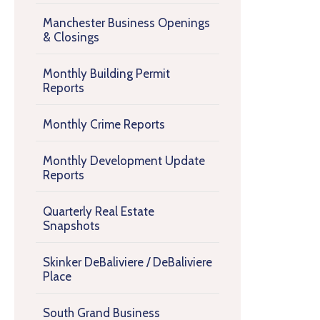
Manchester Business Openings
& Closings
Monthly Building Permit
Reports
Monthly Crime Reports
Monthly Development Update
Reports
Quarterly Real Estate
Snapshots
Skinker DeBaliviere / DeBaliviere
Place
South Grand Business