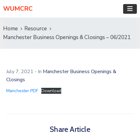
WUMCRC
Home
Resource
Manchester Business Openings & Closings – 06/2021
July 7, 2021
- In
Manchester Business Openings &
Closings
Manchester PDF
Download
Share Article