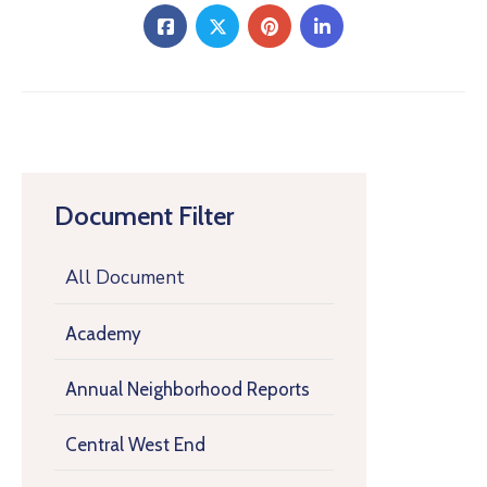
Document Filter
All Document
Academy
Annual Neighborhood Reports
Central West End