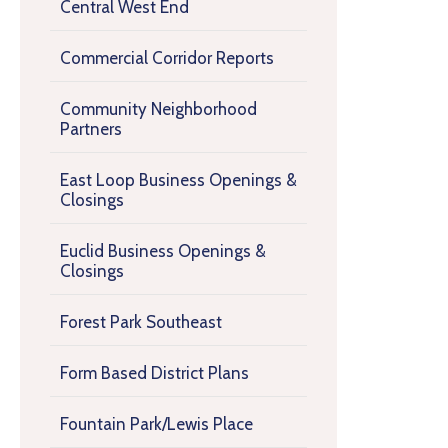
Central West End
Commercial Corridor Reports
Community Neighborhood
Partners
East Loop Business Openings &
Closings
Euclid Business Openings &
Closings
Forest Park Southeast
Form Based District Plans
Fountain Park/Lewis Place