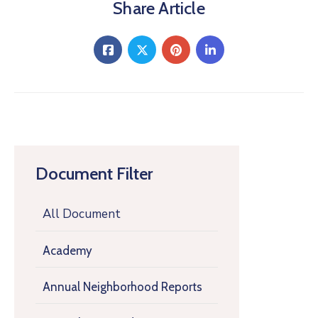
Share Article
Document Filter
All Document
Academy
Annual Neighborhood Reports