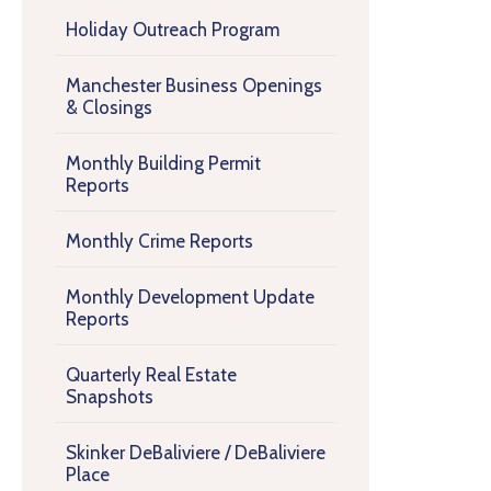
Holiday Outreach Program
Manchester Business Openings
& Closings
Monthly Building Permit
Reports
Monthly Crime Reports
Monthly Development Update
Reports
Quarterly Real Estate
Snapshots
Skinker DeBaliviere / DeBaliviere
Place