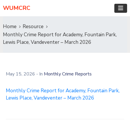
WUMCRC
Home
Resource
Monthly Crime Report for Academy, Fountain Park,
Lewis Place, Vandeventer – March 2026
May 15, 2026
- In
Monthly Crime Reports
Monthly Crime Report for Academy, Fountain Park,
Lewis Place, Vandeventer – March 2026