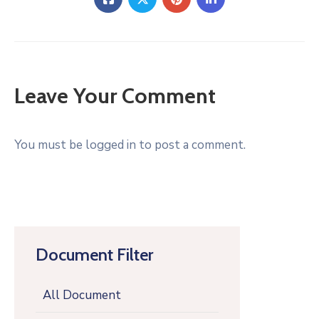
Leave Your Comment
You must be logged in to post a comment.
Document Filter
All Document