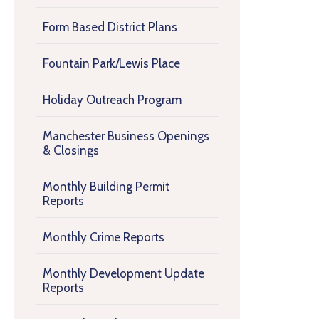
Form Based District Plans
Fountain Park/Lewis Place
Holiday Outreach Program
Manchester Business Openings
& Closings
Monthly Building Permit
Reports
Monthly Crime Reports
Monthly Development Update
Reports