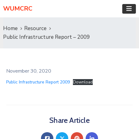
WUMCRC
Home
Resource
Public Infrastructure Report – 2009
November 30, 2020
Public Infrastructure Report 2009
Download
Share Article