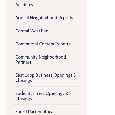
Academy
Annual Neighborhood Reports
Central West End
Commercial Corridor Reports
Community Neighborhood
Partners
East Loop Business Openings &
Closings
Euclid Business Openings &
Closings
Forest Park Southeast