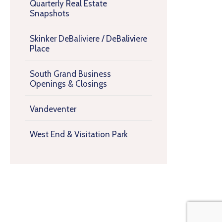
Quarterly Real Estate
Snapshots
Skinker DeBaliviere / DeBaliviere
Place
South Grand Business
Openings & Closings
Vandeventer
West End & Visitation Park