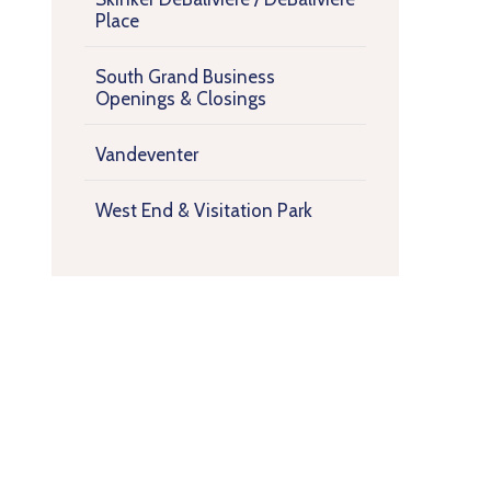
Place
South Grand Business
Openings & Closings
Vandeventer
West End & Visitation Park