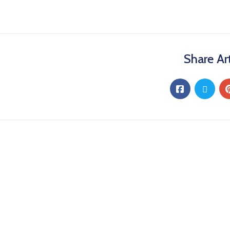
Share Art