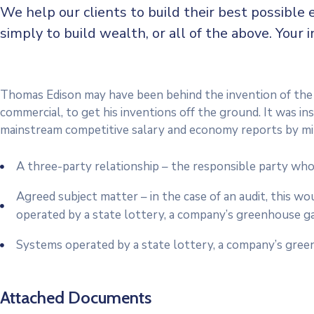
We help our clients to build their best possible 
simply to build wealth, or all of the above. Your
Thomas Edison may have been behind the invention of the e
commercial, to get his inventions off the ground. It was i
mainstream competitive salary and economy reports by mi
A three-party relationship – the responsible party who
Agreed subject matter – in the case of an audit, this w
operated by a state lottery, a company’s greenhouse gas
Systems operated by a state lottery, a company’s green
Attached Documents