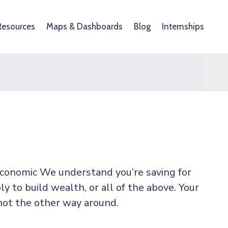
Resources
Maps & Dashboards
Blog
Internships
 economic We understand you’re saving for
ly to build wealth, or all of the above. Your
not the other way around.