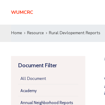
WUMCRC
Home
Resource
Rural Devlopement Reports
Document Filter
All Document
Academy
Annual Neighborhood Reports