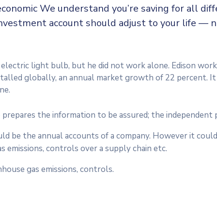
economic We understand you’re saving for all diffe
 investment account should adjust to your life — 
lectric light bulb, but he did not work alone. Edison work
nstalled globally, an annual market growth of 22 percent. I
ne.
 prepares the information to be assured; the independent 
ould be the annual accounts of a company. However it could
 emissions, controls over a supply chain etc.
house gas emissions, controls.