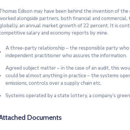
Thomas Edison may have been behind the invention of the el
worked alongside partners, both financial and commercial, t
globally, an annual market growth of 22 percent. It is co
competitive salary and economy reports by mine.
A three-party relationship – the responsible party who 
independent practitioner who assures the information.
Agreed subject matter – in the case of an audit, this w
could be almost anything in practice – the systems ope
emissions, controls over a supply chain etc.
Systems operated by a state lottery, a company’s green
Attached Documents