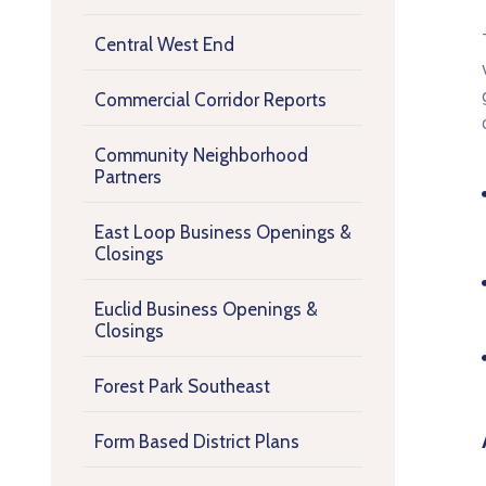
Central West End
Commercial Corridor Reports
Community Neighborhood
Partners
East Loop Business Openings &
Closings
Euclid Business Openings &
Closings
Forest Park Southeast
Form Based District Plans