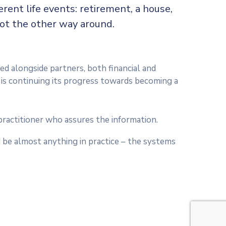
rent life events: retirement, a house,
not the other way around.
ed alongside partners, both financial and
t is continuing its progress towards becoming a
practitioner who assures the information.
 be almost anything in practice – the systems