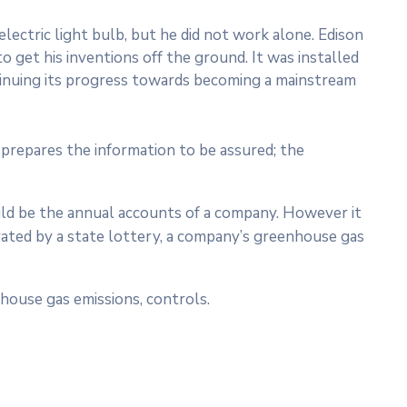
ectric light bulb, but he did not work alone. Edison
o get his inventions off the ground. It was installed
ntinuing its progress towards becoming a mainstream
prepares the information to be assured; the
ould be the annual accounts of a company. However it
rated by a state lottery, a company’s greenhouse gas
house gas emissions, controls.