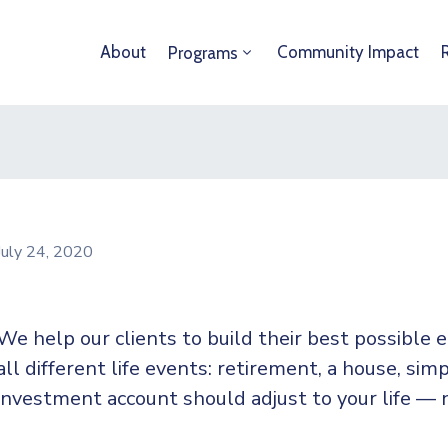
About
Community Impact
Programs
July 24, 2020
We help our clients to build their best possible
all different life events: retirement, a house, simp
investment account should adjust to your life — 