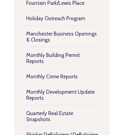
Fountain Park/Lewis Place
Holiday Outreach Program
Manchester Business Openings
& Closings
Monthly Building Permit
Reports
Monthly Crime Reports
Monthly Development Update
Reports
Quarterly Real Estate
Snapshots
Skinker DeBaliviere / DeBaliviere