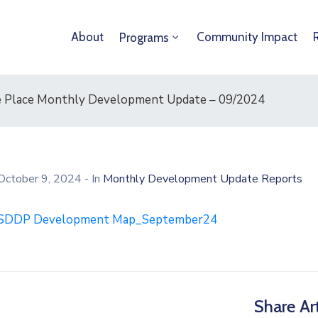
About
Community Impact
Programs
ere Place Monthly Development Update – 09/2024
October 9, 2024
- In
Monthly Development Update Reports
SDDP Development Map_September24
Share Art