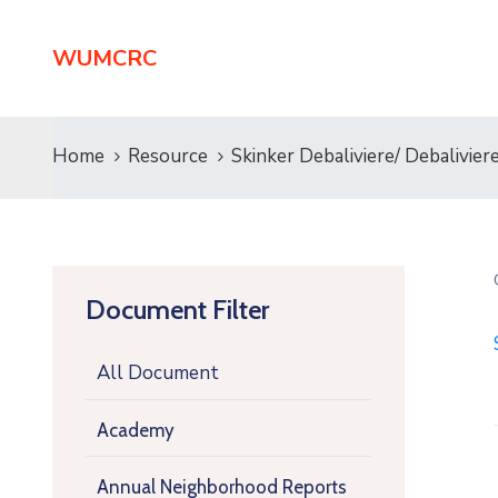
WUMCRC
Home
Resource
Skinker Debaliviere/ Debalivi
Document Filter
All Document
Academy
Annual Neighborhood Reports