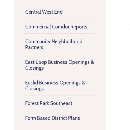
Central West End
Commercial Corridor Reports
Community Neighborhood
Partners
East Loop Business Openings &
Closings
Euclid Business Openings &
Closings
Forest Park Southeast
Form Based District Plans