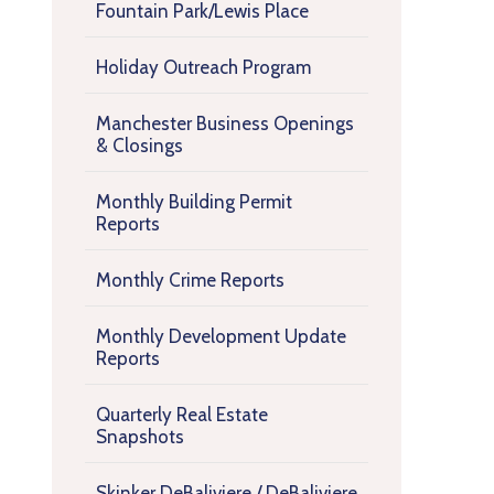
Fountain Park/Lewis Place
Holiday Outreach Program
Manchester Business Openings
& Closings
Monthly Building Permit
Reports
Monthly Crime Reports
Monthly Development Update
Reports
Quarterly Real Estate
Snapshots
Skinker DeBaliviere / DeBaliviere