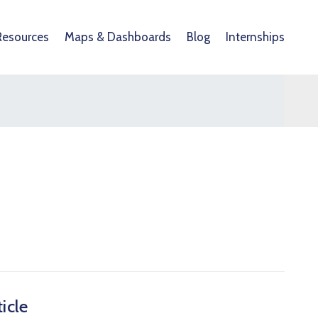
Resources
Maps & Dashboards
Blog
Internships
icle