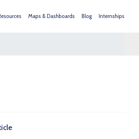
Resources
Maps & Dashboards
Blog
Internships
icle