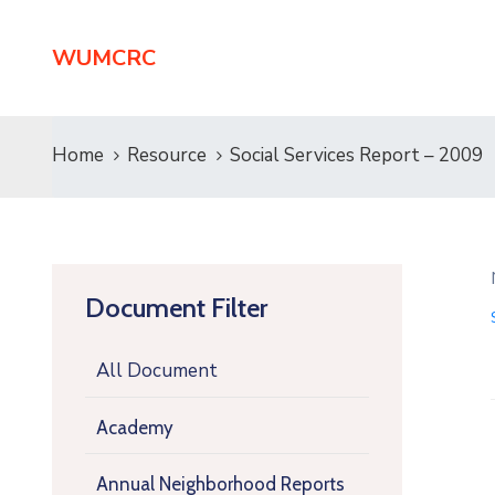
WUMCRC
Home
Resource
Social Services Report – 2009
Document Filter
All Document
Academy
Annual Neighborhood Reports