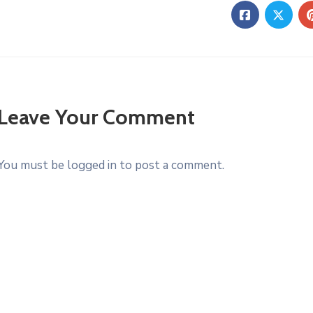
Leave Your Comment
You must be logged in to post a comment.