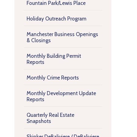
Fountain Park/Lewis Place
Holiday Outreach Program
Manchester Business Openings
& Closings
Monthly Building Permit
Reports
Monthly Crime Reports
Monthly Development Update
Reports
Quarterly Real Estate
Snapshots
Skinker DeBaliviere / DeBaliviere