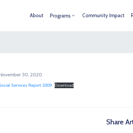
About
Community Impact
Programs
November 30, 2020
Social Services Report 2009
Download
Share Art