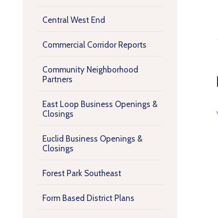
Central West End
Commercial Corridor Reports
Community Neighborhood
Partners
East Loop Business Openings &
Closings
Euclid Business Openings &
Closings
Forest Park Southeast
Form Based District Plans