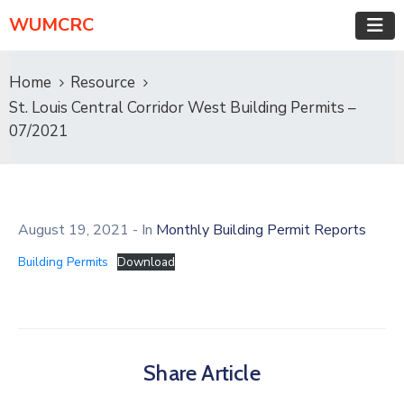
WUMCRC
Home
Resource
St. Louis Central Corridor West Building Permits –
07/2021
August 19, 2021
- In
Monthly Building Permit Reports
Building Permits
Download
Share Article