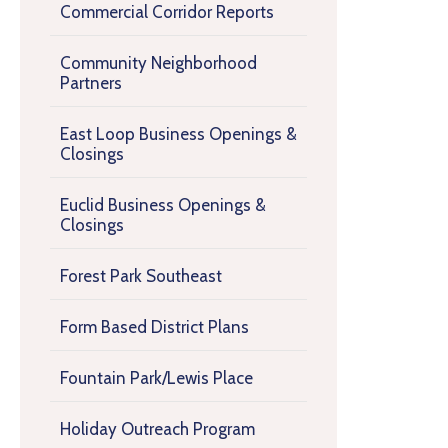
Commercial Corridor Reports
Community Neighborhood
Partners
East Loop Business Openings &
Closings
Euclid Business Openings &
Closings
Forest Park Southeast
Form Based District Plans
Fountain Park/Lewis Place
Holiday Outreach Program