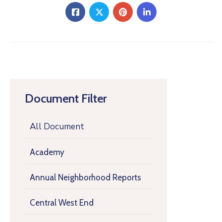
Document Filter
All Document
Academy
Annual Neighborhood Reports
Central West End