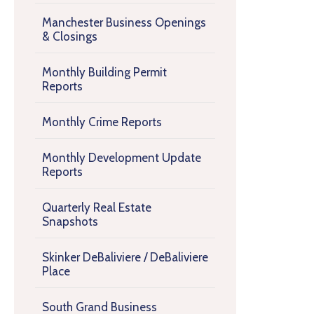
Manchester Business Openings
& Closings
Monthly Building Permit
Reports
Monthly Crime Reports
Monthly Development Update
Reports
Quarterly Real Estate
Snapshots
Skinker DeBaliviere / DeBaliviere
Place
South Grand Business