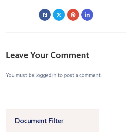
Leave Your Comment
You must be logged in to post a comment.
Document Filter