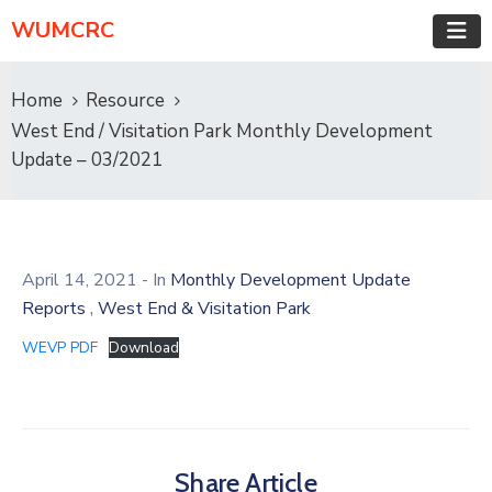
WUMCRC
Home
Resource
West End / Visitation Park Monthly Development
Update – 03/2021
April 14, 2021
- In
Monthly Development Update
,
Reports
West End & Visitation Park
WEVP PDF
Download
Share Article