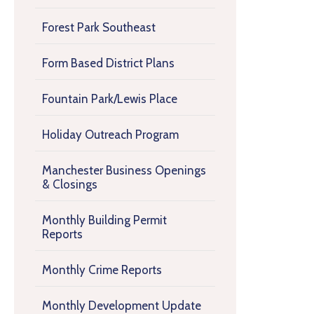
Forest Park Southeast
Form Based District Plans
Fountain Park/Lewis Place
Holiday Outreach Program
Manchester Business Openings
& Closings
Monthly Building Permit
Reports
Monthly Crime Reports
Monthly Development Update