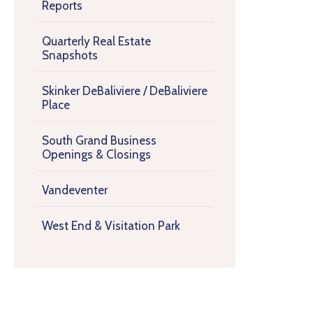
Reports
Quarterly Real Estate
Snapshots
Skinker DeBaliviere / DeBaliviere
Place
South Grand Business
Openings & Closings
Vandeventer
West End & Visitation Park