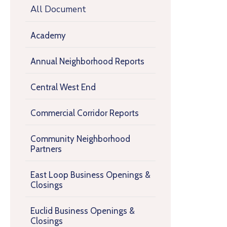
All Document
Academy
Annual Neighborhood Reports
Central West End
Commercial Corridor Reports
Community Neighborhood
Partners
East Loop Business Openings &
Closings
Euclid Business Openings &
Closings