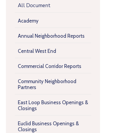
All Document
Academy
Annual Neighborhood Reports
Central West End
Commercial Corridor Reports
Community Neighborhood
Partners
East Loop Business Openings &
Closings
Euclid Business Openings &
Closings