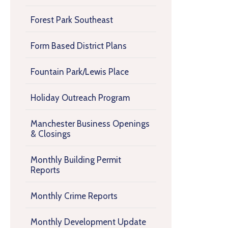
Forest Park Southeast
Form Based District Plans
Fountain Park/Lewis Place
Holiday Outreach Program
Manchester Business Openings
& Closings
Monthly Building Permit
Reports
Monthly Crime Reports
Monthly Development Update