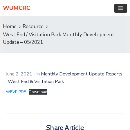
WUMCRC
Home
Resource
West End / Visitation Park Monthly Development
Update – 05/2021
June 2, 2021
- In
Monthly Development Update Reports
,
West End & Visitation Park
WEVP PDF
Download
Share Article