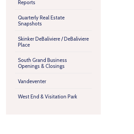
Reports
Quarterly Real Estate
Snapshots
Skinker DeBaliviere / DeBaliviere
Place
South Grand Business
Openings & Closings
Vandeventer
West End & Visitation Park