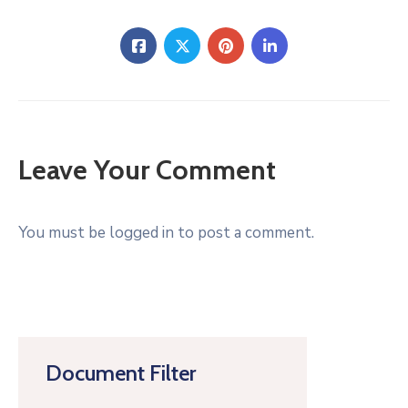
Leave Your Comment
You must be logged in to post a comment.
Document Filter