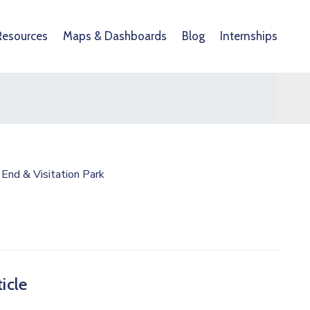
Resources
Maps & Dashboards
Blog
Internships
End & Visitation Park
icle