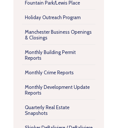
Fountain Park/Lewis Place
Holiday Outreach Program
Manchester Business Openings
& Closings
Monthly Building Permit
Reports
Monthly Crime Reports
Monthly Development Update
Reports
Quarterly Real Estate
Snapshots
Skinker DeBaliviere / DeBaliviere