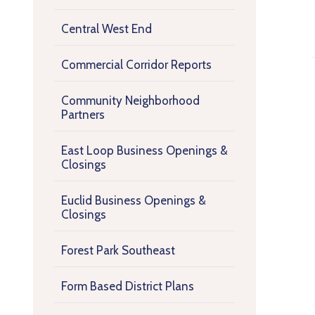
Central West End
Commercial Corridor Reports
Community Neighborhood
Partners
East Loop Business Openings &
Closings
Euclid Business Openings &
Closings
Forest Park Southeast
Form Based District Plans