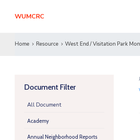
WUMCRC
Home
Resource
West End / Visitation Park M
Document Filter
All Document
Academy
Annual Neighborhood Reports