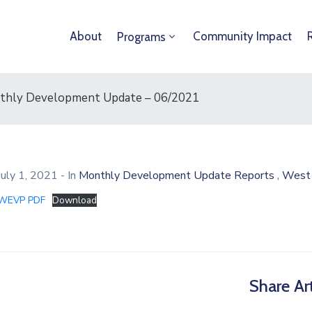
About
Community Impact
Programs
onthly Development Update – 06/2021
,
July 1, 2021
- In
Monthly Development Update Reports
West 
WEVP PDF
Download
Share Art