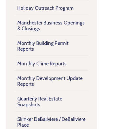
Holiday Outreach Program
Manchester Business Openings
& Closings
Monthly Building Permit
Reports
Monthly Crime Reports
Monthly Development Update
Reports
Quarterly Real Estate
Snapshots
Skinker DeBaliviere / DeBaliviere
Place