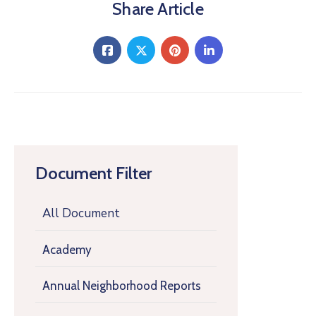
Share Article
Document Filter
All Document
Academy
Annual Neighborhood Reports