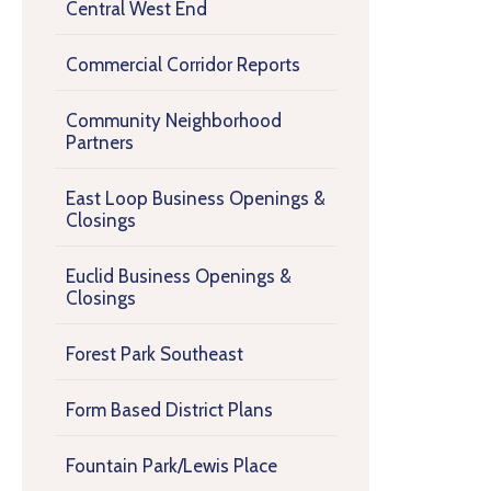
Central West End
Commercial Corridor Reports
Community Neighborhood
Partners
East Loop Business Openings &
Closings
Euclid Business Openings &
Closings
Forest Park Southeast
Form Based District Plans
Fountain Park/Lewis Place