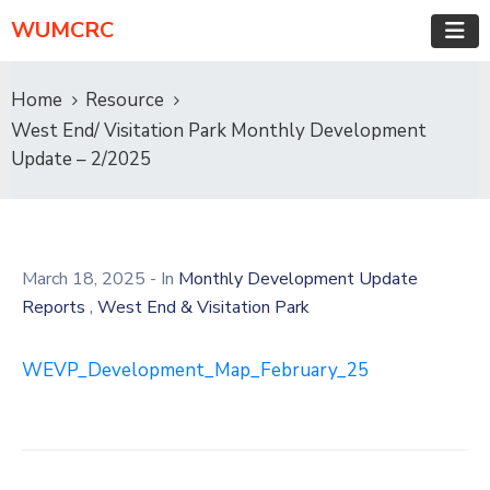
WUMCRC
Home
Resource
West End/ Visitation Park Monthly Development
Update – 2/2025
March 18, 2025
- In
Monthly Development Update
,
Reports
West End & Visitation Park
WEVP_Development_Map_February_25