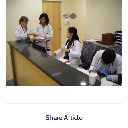
Share Article