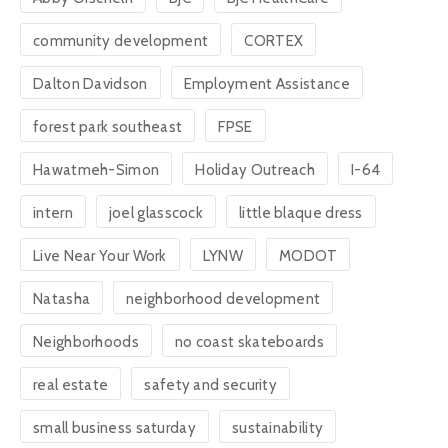
community development
CORTEX
Dalton Davidson
Employment Assistance
forest park southeast
FPSE
Hawatmeh-Simon
Holiday Outreach
I-64
intern
joel glasscock
little blaque dress
Live Near Your Work
LYNW
MODOT
Natasha
neighborhood development
Neighborhoods
no coast skateboards
real estate
safety and security
small business saturday
sustainability