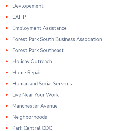
Devlopement
EAHP
Employment Assistance
Forest Park South Business Association
Forest Park Southeast
Holiday Outreach
Home Repair
Human and Social Services
Live Near Your Work
Manchester Avenue
Neighborhoods
Park Central CDC