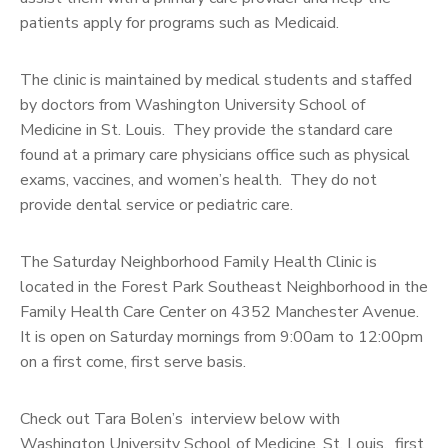
patients apply for programs such as Medicaid.
The clinic is maintained by medical students and staffed
by doctors from Washington University School of
Medicine in St. Louis. They provide the standard care
found at a primary care physicians office such as physical
exams, vaccines, and women’s health. They do not
provide dental service or pediatric care.
The Saturday Neighborhood Family Health Clinic is
located in the Forest Park Southeast Neighborhood in the
Family Health Care Center on 4352 Manchester Avenue.
It is open on Saturday mornings from 9:00am to 12:00pm
on a first come, first serve basis.
Check out Tara Bolen’s interview below with
Washington University School of Medicine, St. Louis, first