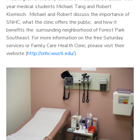
year medical students Michael Tang and Robert
Klemisch. Michael and Robert discuss the importance of
SNHC, what the clinic offers the public, and how it
benefits the surrounding neighborhood of Forest Park
Southeast. For more information on the free Saturday
services or Family Care Health Clinic, please visit their
website (
http://snhc.wustl.edu/
).