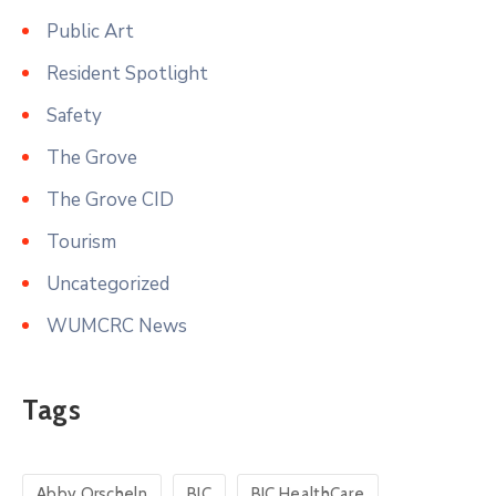
Public Art
Resident Spotlight
Safety
The Grove
The Grove CID
Tourism
Uncategorized
WUMCRC News
Tags
Abby Orscheln
BJC
BJC HealthCare