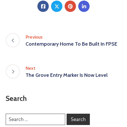
Previous
Contemporary Home To Be Built In FPSE
Next
The Grove Entry Marker Is Now Level
Search