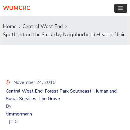
WUMCRC
Home
Central West End
Spotlight on the Saturday Neighborhood Health Clinic
November 24, 2010
Central West End
Forest Park Southeast
Human and
‚
‚
Social Services
The Grove
‚
By
timmermann
0