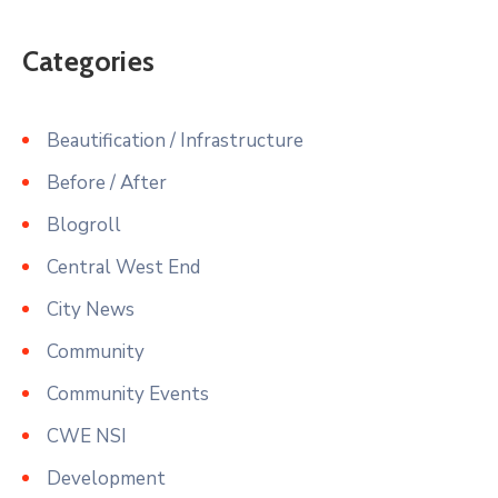
Categories
Beautification / Infrastructure
Before / After
Blogroll
Central West End
City News
Community
Community Events
CWE NSI
Development