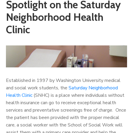
Spotlight on the Saturday
Neighborhood Health
Clinic
Established in 1997 by Washington University medical
and social work students, the
Saturday Neighborhood
Health Clinic
(SNHC) is a place where individuals without
health insurance can go to receive exceptional health
services and preventative screenings free of charge. Once
the patient has been provided with the proper medical
care, a social worker with the School of Social Work will
assist them with a primary care provider and help the