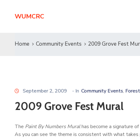
WUMCRC
Home
Community Events
2009 Grove Fest Mur
September 2, 2009
- In
Community Events
Forest
‚
2009 Grove Fest Mural
The
Paint By Numbers Mural
has become a signature of
As you can see the theme is consistent with what takes p