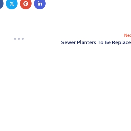
Ne
Sewer Planters To Be Replac