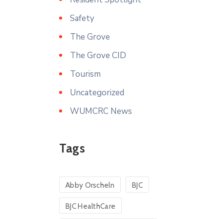
Safety
The Grove
The Grove CID
Tourism
Uncategorized
WUMCRC News
Tags
Abby Orscheln
BJC
BJC HealthCare