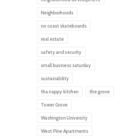
Neighborhoods
no coast skateboards
real estate
safety and security
small business saturday
sustainability
tha nappy kitchen
the grove
Tower Grove
Washington University
West Pine Apartments