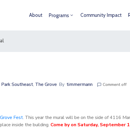
About
Community Impact
Programs
al
 Park Southeast
The Grove
By
timmermann
‚
Comment off
Grove Fest
. This year the mural will be on the side of 4116 Ma
lace inside the building.
Come by on Saturday, September 1