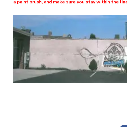
a paint brush, and make sure you stay within the lin