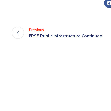
Previous
FPSE Public Infrastructure Continued