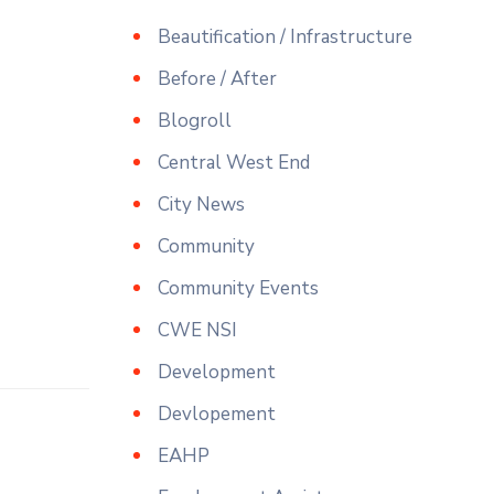
Beautification / Infrastructure
Before / After
Blogroll
Central West End
City News
Community
Community Events
CWE NSI
Development
Devlopement
EAHP