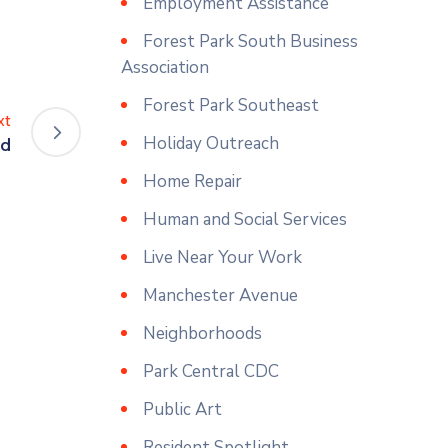
Employment Assistance
Forest Park South Business
Association
Forest Park Southeast
xt
Holiday Outreach
ed
Home Repair
Human and Social Services
Live Near Your Work
Manchester Avenue
Neighborhoods
Park Central CDC
Public Art
Resident Spotlight