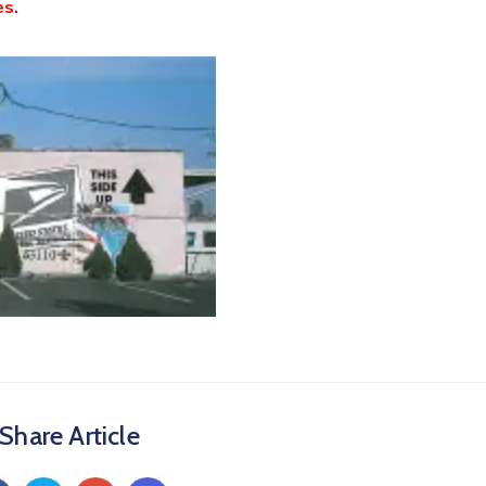
es.
Share Article