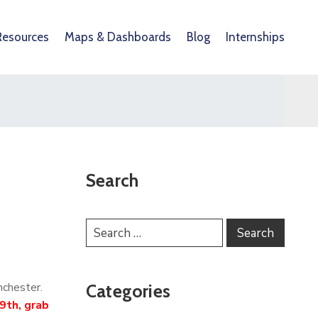
Resources
Maps & Dashboards
Blog
Internships
Search
nchester.
Categories
9th, grab