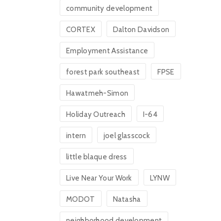
community development
CORTEX
Dalton Davidson
Employment Assistance
forest park southeast
FPSE
Hawatmeh-Simon
Holiday Outreach
I-64
intern
joel glasscock
little blaque dress
Live Near Your Work
LYNW
MODOT
Natasha
neighborhood development