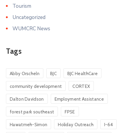
Tourism
Uncategorized
WUMCRC News
Tags
Abby Orscheln
BJC
BJC HealthCare
community development
CORTEX
Dalton Davidson
Employment Assistance
forest park southeast
FPSE
Hawatmeh-Simon
Holiday Outreach
I-64