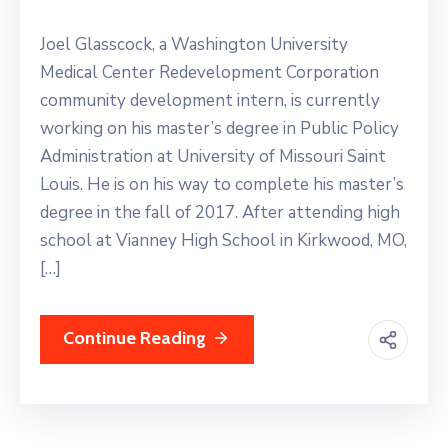
Joel Glasscock, a Washington University
Medical Center Redevelopment Corporation
community development intern, is currently
working on his master’s degree in Public Policy
Administration at University of Missouri Saint
Louis. He is on his way to complete his master’s
degree in the fall of 2017. After attending high
school at Vianney High School in Kirkwood, MO,
[…]
Continue Reading