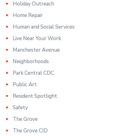
Holiday Outreach
Home Repair
Human and Social Services
Live Near Your Work
Manchester Avenue
Neighborhoods
Park Central CDC
Public Art
Resident Spotlight
Safety
The Grove
The Grove CID