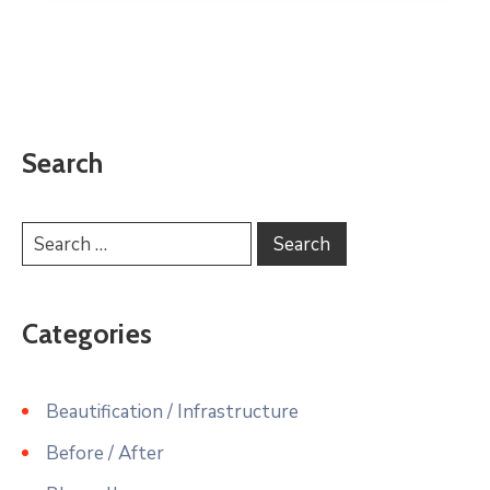
Search
Categories
Beautification / Infrastructure
Before / After