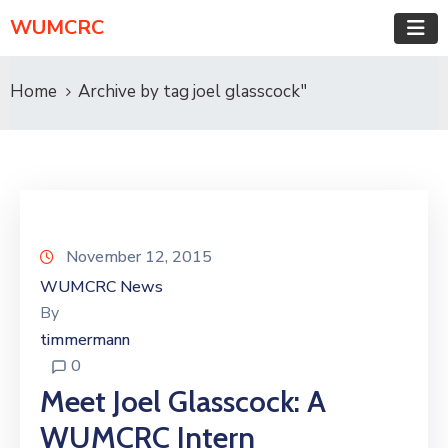
WUMCRC
Home
Archive by tag joel glasscock"
November 12, 2015
WUMCRC News
By
timmermann
0
Meet Joel Glasscock: A
WUMCRC Intern