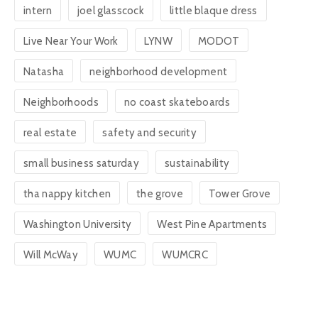
intern
joel glasscock
little blaque dress
Live Near Your Work
LYNW
MODOT
Natasha
neighborhood development
Neighborhoods
no coast skateboards
real estate
safety and security
small business saturday
sustainability
tha nappy kitchen
the grove
Tower Grove
Washington University
West Pine Apartments
Will McWay
WUMC
WUMCRC