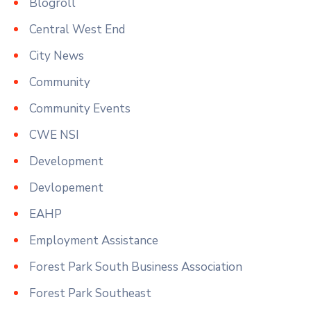
Blogroll
Central West End
City News
Community
Community Events
CWE NSI
Development
Devlopement
EAHP
Employment Assistance
Forest Park South Business Association
Forest Park Southeast