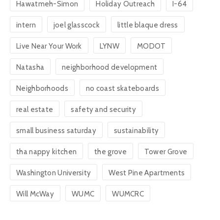
Hawatmeh-Simon
Holiday Outreach
I-64
intern
joel glasscock
little blaque dress
Live Near Your Work
LYNW
MODOT
Natasha
neighborhood development
Neighborhoods
no coast skateboards
real estate
safety and security
small business saturday
sustainability
tha nappy kitchen
the grove
Tower Grove
Washington University
West Pine Apartments
Will McWay
WUMC
WUMCRC