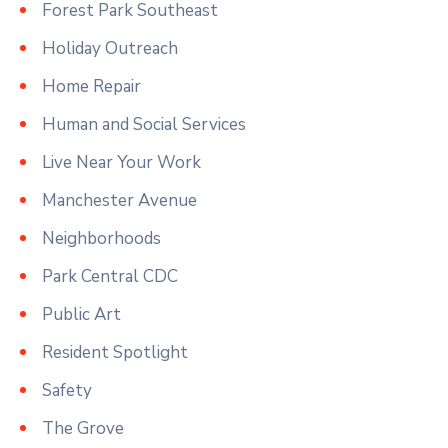
Forest Park Southeast
Holiday Outreach
Home Repair
Human and Social Services
Live Near Your Work
Manchester Avenue
Neighborhoods
Park Central CDC
Public Art
Resident Spotlight
Safety
The Grove