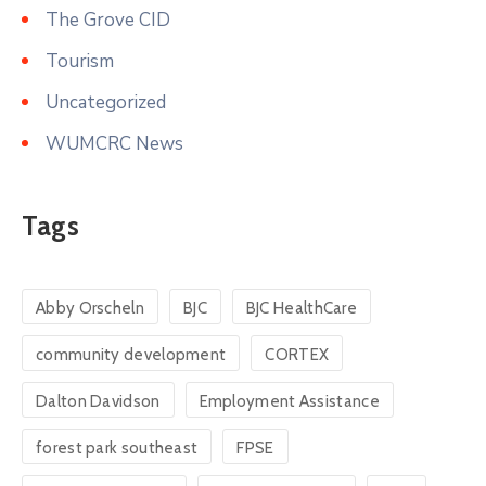
The Grove CID
Tourism
Uncategorized
WUMCRC News
Tags
Abby Orscheln
BJC
BJC HealthCare
community development
CORTEX
Dalton Davidson
Employment Assistance
forest park southeast
FPSE