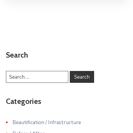
Search
Categories
Beautification / Infrastructure