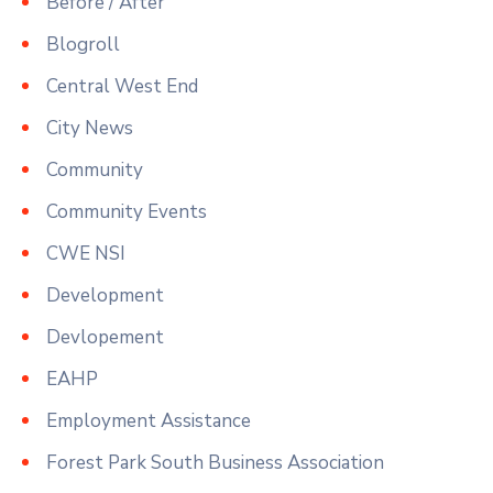
Before / After
Blogroll
Central West End
City News
Community
Community Events
CWE NSI
Development
Devlopement
EAHP
Employment Assistance
Forest Park South Business Association