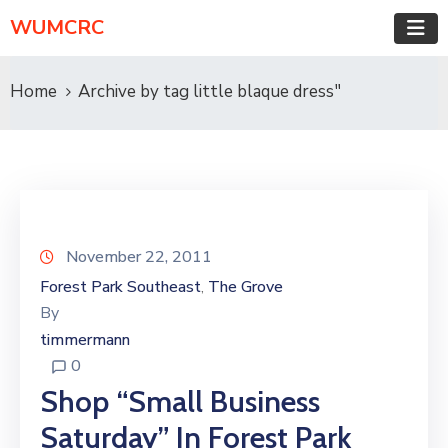
WUMCRC
Home
Archive by tag little blaque dress"
November 22, 2011
Forest Park Southeast
The Grove
‚
By
timmermann
0
Shop “Small Business
Saturday” In Forest Park