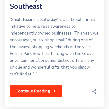
Southeast
“Small Business Saturday” is a national annual
initiative to help raise awareness to
independently owned businesses. This year, we
encourage you to “shop small” during one of
the busiest shopping weekends of the year.
Forest Park Southeast along with the Grove
entertainment/consumer district offers many
unique and wonderful gifts that you simply
can’t find at […]
Continue Reading