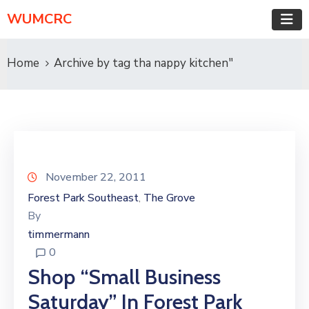
WUMCRC
Home
Archive by tag tha nappy kitchen"
November 22, 2011
Forest Park Southeast
The Grove
‚
By
timmermann
0
Shop “Small Business
Saturday” In Forest Park