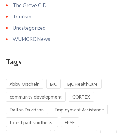
The Grove CID
Tourism
Uncategorized
WUMCRC News
Tags
Abby Orscheln
BJC
BJC HealthCare
community development
CORTEX
Dalton Davidson
Employment Assistance
forest park southeast
FPSE