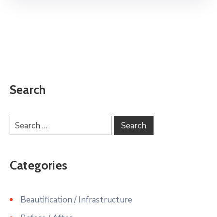
Search
Categories
Beautification / Infrastructure