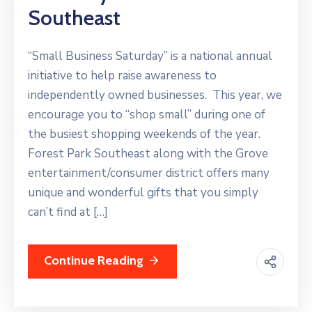
Southeast
“Small Business Saturday” is a national annual
initiative to help raise awareness to
independently owned businesses. This year, we
encourage you to “shop small” during one of
the busiest shopping weekends of the year.
Forest Park Southeast along with the Grove
entertainment/consumer district offers many
unique and wonderful gifts that you simply
can’t find at […]
Continue Reading