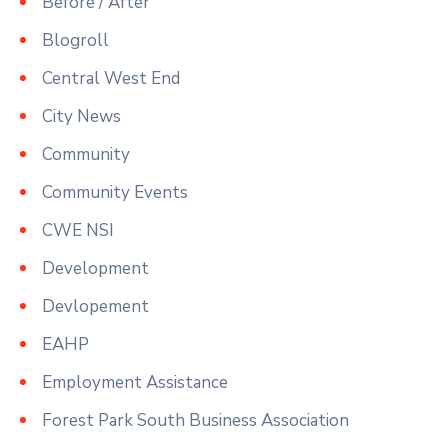
Before / After
Blogroll
Central West End
City News
Community
Community Events
CWE NSI
Development
Devlopement
EAHP
Employment Assistance
Forest Park South Business Association