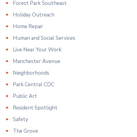
Forest Park Southeast
Holiday Outreach
Home Repair
Human and Social Services
Live Near Your Work
Manchester Avenue
Neighborhoods
Park Central CDC
Public Art
Resident Spotlight
Safety
The Grove