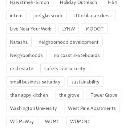
Hawatmeh-Simon
Holiday Outreach
I-64
intern
joel glasscock
little blaque dress
Live Near Your Work
LYNW
MODOT
Natasha
neighborhood development
Neighborhoods
no coast skateboards
real estate
safety and security
small business saturday
sustainability
tha nappy kitchen
the grove
Tower Grove
Washington University
West Pine Apartments
Will McWay
WUMC
WUMCRC