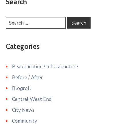
Search
Categories
Beautification / Infrastructure
Before / After
Blogroll
Central West End
City News
Community