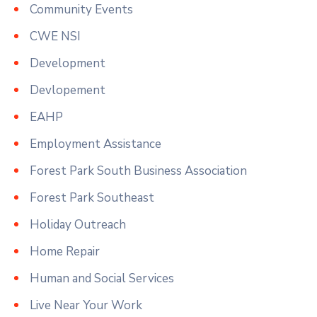
Community Events
CWE NSI
Development
Devlopement
EAHP
Employment Assistance
Forest Park South Business Association
Forest Park Southeast
Holiday Outreach
Home Repair
Human and Social Services
Live Near Your Work