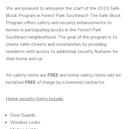
We are pleased to announce the start of the 2015 Safe
Block Program in Forest Park Southeast! The Safe Block
Program offers safety and security enhancements to
homes in participating blocks in the Forest Park
Southeast neighborhood. The goal of the program is to
create safer streets and communities by providing
residents with access to additional security features for
their home and car.
All safety items are
FREE
and home safety items will be
installed
FREE
of charge by a licensed contractor.
Home security items include:
Door Guards
Window Locks