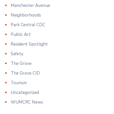
Manchester Avenue
Neighborhoods
Park Central CDC
Public Art
Resident Spotlight
Safety
The Grove
The Grove CID
Tourism
Uncategorized
WUMCRC News