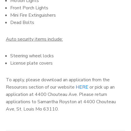
Motion Lights
Front Porch Lights
Mini Fire Extinguishers
Dead Bolts
Auto security items include:
Steering wheel locks
License plate covers
To apply, please download an application from the
Resources section of our website
HERE
or pick up an
application at 4400 Chouteau Ave. Please return
applications to Samantha Royston at 4400 Chouteau
Ave, St. Louis Mo 63110.