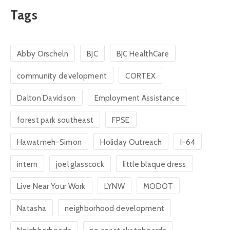
Tags
Abby Orscheln
BJC
BJC HealthCare
community development
CORTEX
Dalton Davidson
Employment Assistance
forest park southeast
FPSE
Hawatmeh-Simon
Holiday Outreach
I-64
intern
joel glasscock
little blaque dress
Live Near Your Work
LYNW
MODOT
Natasha
neighborhood development