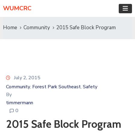
WUMCRC
Home
Community
2015 Safe Block Program
July 2, 2015
Community
Forest Park Southeast
Safety
‚
‚
By
timmermann
0
2015 Safe Block Program