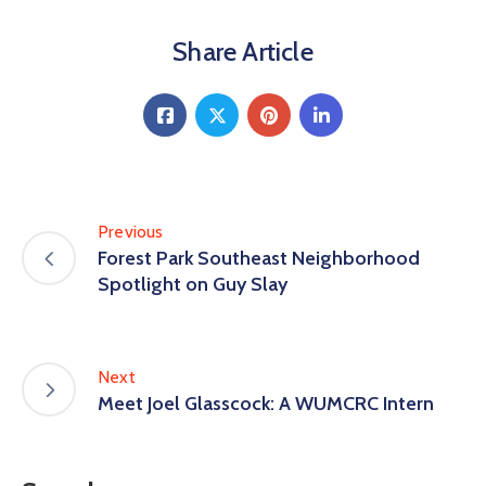
Share Article
Previous
Forest Park Southeast Neighborhood
Spotlight on Guy Slay
Next
Meet Joel Glasscock: A WUMCRC Intern