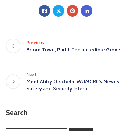
Previous
Boom Town, Part I: The Incredible Grove
Next
Meet Abby Orscheln: WUMCRC’s Newest
Safety and Security Intern
Search