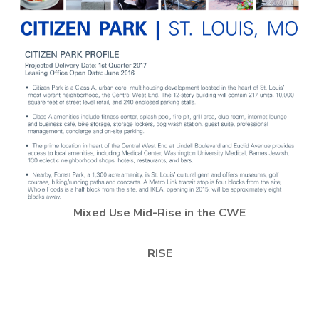
Mixed Use Mid-Rise in the CWE
RISE