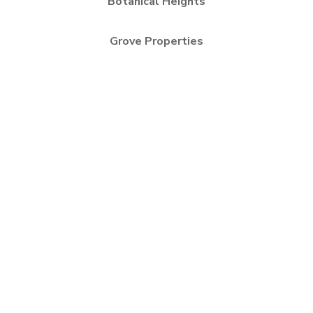
Botanical Heights
Grove Properties