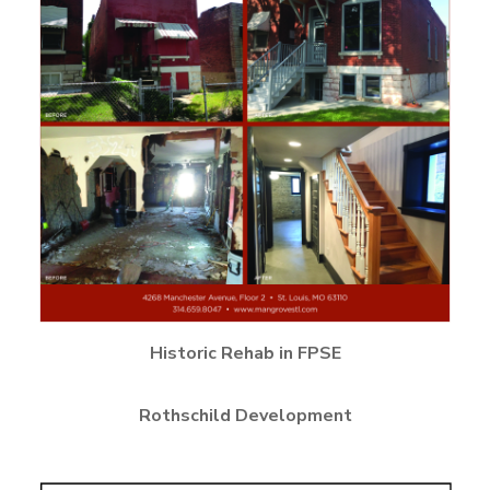
Historic Rehab in FPSE
Rothschild Development