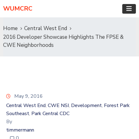
WUMCRC
Home
Central West End
2016 Developer Showcase Highlights The FPSE &
CWE Neighborhoods
May 9, 2016
Central West End
CWE NSI
Development
Forest Park
‚
‚
‚
Southeast
Park Central CDC
‚
By
timmermann
0