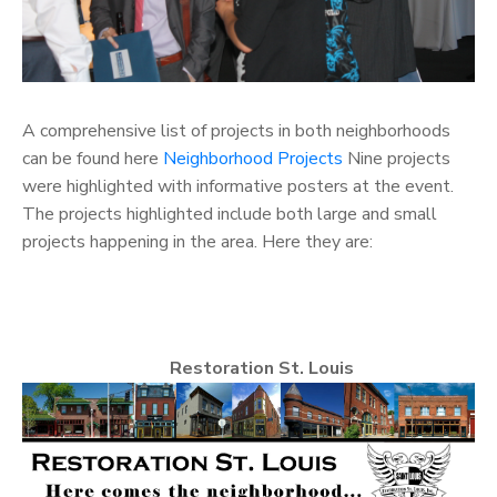
A comprehensive list of projects in both neighborhoods
can be found here
Neighborhood Projects
Nine projects
were highlighted with informative posters at the event.
The projects highlighted include both large and small
projects happening in the area. Here they are:
Restoration St. Louis