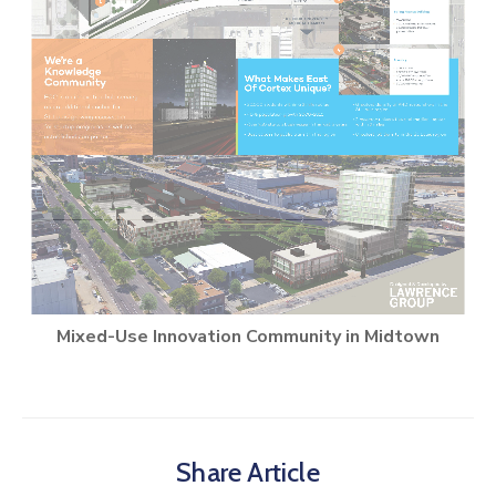
Mixed-Use Innovation Community in Midtown
Share Article