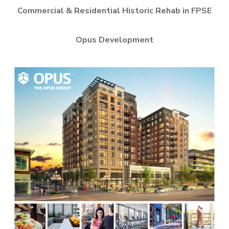
Commercial & Residential Historic Rehab in FPSE
Opus Development