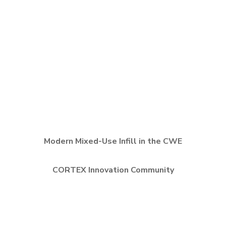
Modern Mixed-Use Infill in the CWE
CORTEX Innovation Community