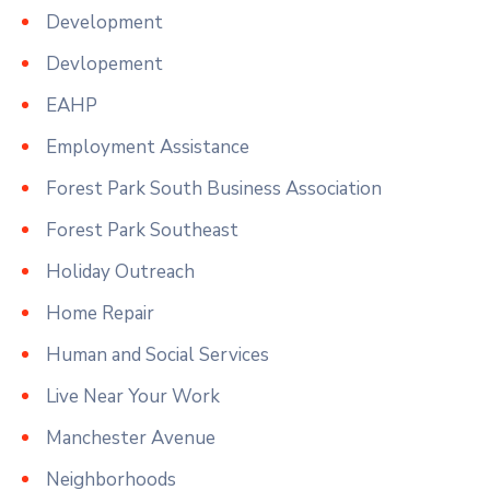
Development
Devlopement
EAHP
Employment Assistance
Forest Park South Business Association
Forest Park Southeast
Holiday Outreach
Home Repair
Human and Social Services
Live Near Your Work
Manchester Avenue
Neighborhoods