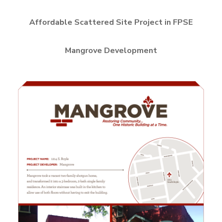
Affordable Scattered Site Project in FPSE
Mangrove Development