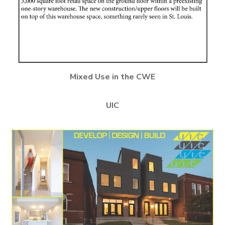
Mixed Use in the CWE
UIC