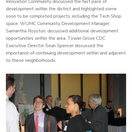
Innovation Community discussed the fast pace of
development within the district and highlighted some
soon to be completed projects, including the Tech Shop
space. WUMC Community Development Manager,
Samantha Royston, discussed additional development
opportunities within the area. Tower Grove CDC
Executive Director Sean Spencer discussed the
importance of continuing development within and adjacent
to these neighborhoods.