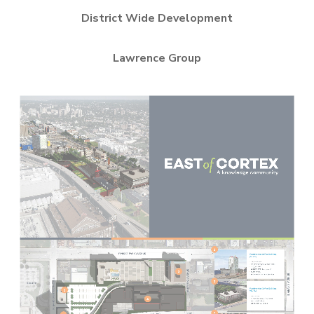
District Wide Development
Lawrence Group