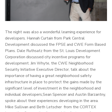
The night was also a wonderful learning experience for
developers. Hannah Curtain from Park Central
Development discussed the FPSE and CWE Form Based
Plans. Dale Ruthsatz from the St. Louis Development
Corporation discussed city incentive programs for
development. Jim Whyte, the CWE Neighborhood
Security Initiative Executive Director, talk about the
importance of having a great neighborhood safety
infrastructure in place to protect the gains made by the
significant level of investment in the neighborhood and
individual developers,Sean Spencer and Austin Barzantny,
spoke about their experiences developing in the area.
Mike Sullivan and Beth Letscher from the CORTEX