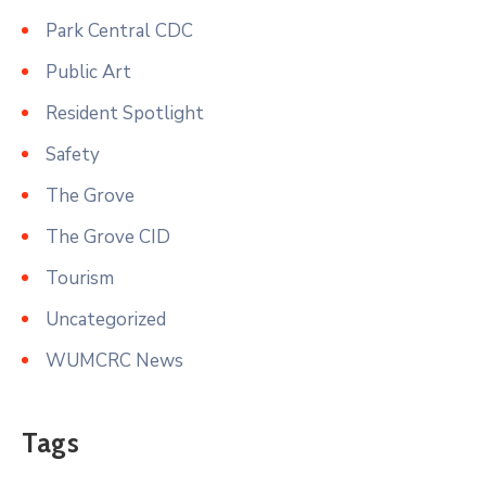
Park Central CDC
Public Art
Resident Spotlight
Safety
The Grove
The Grove CID
Tourism
Uncategorized
WUMCRC News
Tags