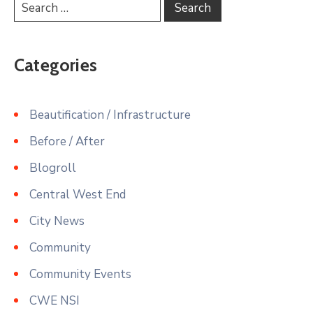
Categories
Beautification / Infrastructure
Before / After
Blogroll
Central West End
City News
Community
Community Events
CWE NSI