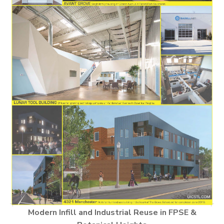
Modern Infill and Industrial Reuse in FPSE &