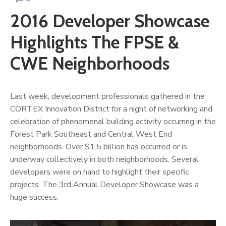
2016 Developer Showcase
Highlights The FPSE &
CWE Neighborhoods
Last week, development professionals gathered in the
CORTEX Innovation District for a night of networking and
celebration of phenomenal building activity occurring in the
Forest Park Southeast and Central West End
neighborhoods. Over $1.5 billion has occurred or is
underway collectively in both neighborhoods. Several
developers were on hand to highlight their specific
projects. The 3rd Annual Developer Showcase was a
huge success.