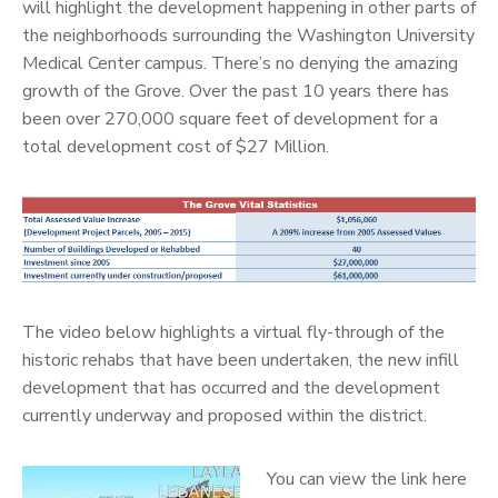
will highlight the development happening in other parts of
the neighborhoods surrounding the Washington University
Medical Center campus. There’s no denying the amazing
growth of the Grove. Over the past 10 years there has
been over 270,000 square feet of development for a
total development cost of $27 Million.
The video below highlights a virtual fly-through of the
historic rehabs that have been undertaken, the new infill
development that has occurred and the development
currently underway and proposed within the district.
You can view the link here