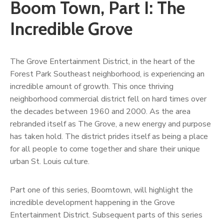
Boom Town, Part I: The
Incredible Grove
The Grove Entertainment District, in the heart of the
Forest Park Southeast neighborhood, is experiencing an
incredible amount of growth. This once thriving
neighborhood commercial district fell on hard times over
the decades between 1960 and 2000. As the area
rebranded itself as The Grove, a new energy and purpose
has taken hold. The district prides itself as being a place
for all people to come together and share their unique
urban St. Louis culture.
Part one of this series, Boomtown, will highlight the
incredible development happening in the Grove
Entertainment District. Subsequent parts of this series