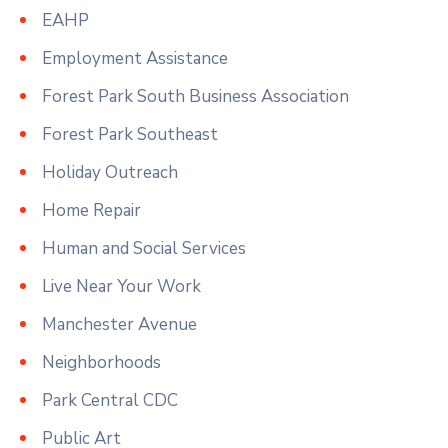
EAHP
Employment Assistance
Forest Park South Business Association
Forest Park Southeast
Holiday Outreach
Home Repair
Human and Social Services
Live Near Your Work
Manchester Avenue
Neighborhoods
Park Central CDC
Public Art