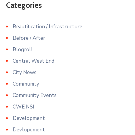
Categories
Beautification / Infrastructure
Before / After
Blogroll
Central West End
City News
Community
Community Events
CWE NSI
Development
Devlopement