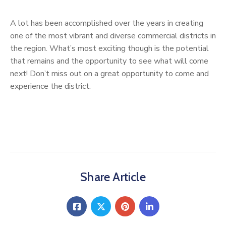
A lot has been accomplished over the years in creating
one of the most vibrant and diverse commercial districts in
the region. What’s most exciting though is the potential
that remains and the opportunity to see what will come
next! Don’t miss out on a great opportunity to come and
experience the district.
Share Article