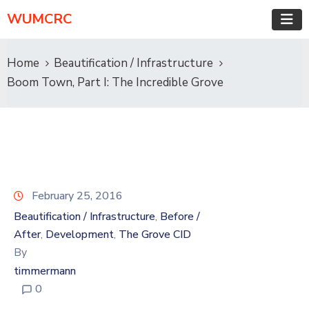
WUMCRC
Home
Beautification / Infrastructure
Boom Town, Part I: The Incredible Grove
February 25, 2016
Beautification / Infrastructure
Before /
‚
After
Development
The Grove CID
‚
‚
By
timmermann
0