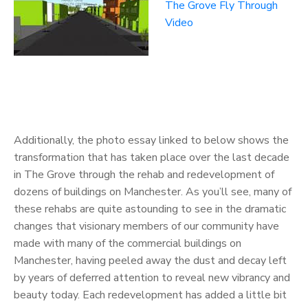
The Grove Fly Through
Video
Additionally, the photo essay linked to below shows the
transformation that has taken place over the last decade
in The Grove through the rehab and redevelopment of
dozens of buildings on Manchester. As you’ll see, many of
these rehabs are quite astounding to see in the dramatic
changes that visionary members of our community have
made with many of the commercial buildings on
Manchester, having peeled away the dust and decay left
by years of deferred attention to reveal new vibrancy and
beauty today. Each redevelopment has added a little bit