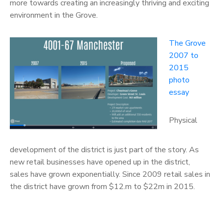
more towards creating an increasingly thriving and exciting
environment in the Grove.
The Grove
2007 to
2015
photo
essay
Physical
development of the district is just part of the story. As
new retail businesses have opened up in the district,
sales have grown exponentially. Since 2009 retail sales in
the district have grown from $12.m to $22m in 2015.