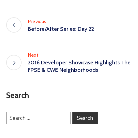
Previous
Before/After Series: Day 22
Next
2016 Developer Showcase Highlights The
FPSE & CWE Neighborhoods
Search