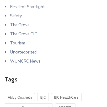
Resident Spotlight
Safety
The Grove
The Grove CID
Tourism
Uncategorized
WUMCRC News
Tags
Abby Orscheln
BJC
BJC HealthCare