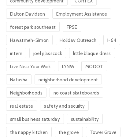
community development
CORTEX
Dalton Davidson
Employment Assistance
forest park southeast
FPSE
Hawatmeh-Simon
Holiday Outreach
I-64
intern
joel glasscock
little blaque dress
Live Near Your Work
LYNW
MODOT
Natasha
neighborhood development
Neighborhoods
no coast skateboards
real estate
safety and security
small business saturday
sustainability
tha nappy kitchen
the grove
Tower Grove