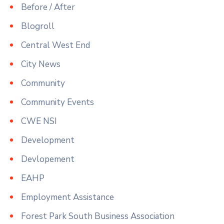
Before / After
Blogroll
Central West End
City News
Community
Community Events
CWE NSI
Development
Devlopement
EAHP
Employment Assistance
Forest Park South Business Association