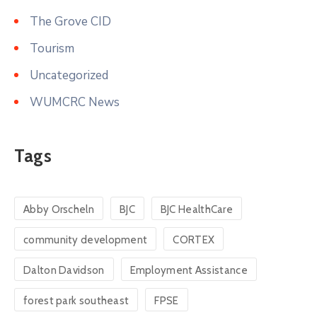
The Grove CID
Tourism
Uncategorized
WUMCRC News
Tags
Abby Orscheln
BJC
BJC HealthCare
community development
CORTEX
Dalton Davidson
Employment Assistance
forest park southeast
FPSE