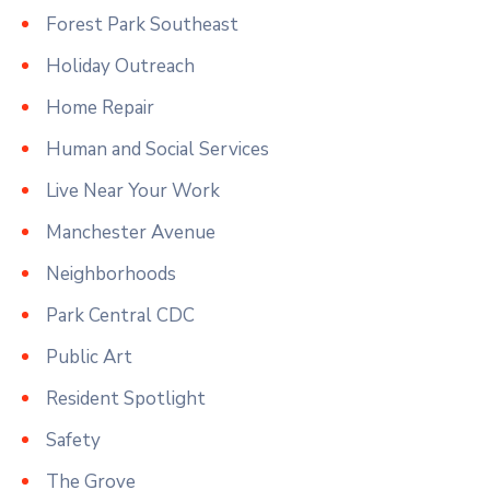
Forest Park Southeast
Holiday Outreach
Home Repair
Human and Social Services
Live Near Your Work
Manchester Avenue
Neighborhoods
Park Central CDC
Public Art
Resident Spotlight
Safety
The Grove