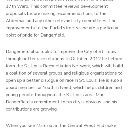
17th Ward. This committee reviews development
proposals before making recommendations to the
Alderman and any other relevant city committees. The
improvements to the Euclid streetscape are a particular
point of pride for Dangerfield.
Dangerfield also looks to improve the City of St. Louis
through better race relations. In October, 2012 he helped
form the St. Louis Reconciliation Network, which will build
a coalition of several groups and religious organizations to
open up a better dialogue on race in St. Louis. He is also a
board member for Youth in Need, which helps children and
young people throughout the St. Louis area. Marc
Dangerfield’s commitment to his city is obvious, and his
contributions are growing.
When you see Marc out in the Central West End make