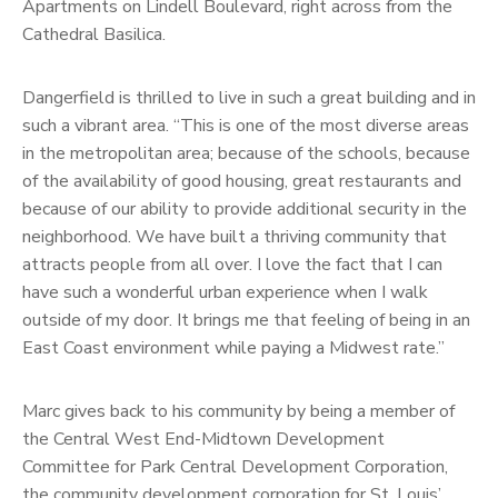
Apartments on Lindell Boulevard, right across from the
Cathedral Basilica.
Dangerfield is thrilled to live in such a great building and in
such a vibrant area. “This is one of the most diverse areas
in the metropolitan area; because of the schools, because
of the availability of good housing, great restaurants and
because of our ability to provide additional security in the
neighborhood. We have built a thriving community that
attracts people from all over. I love the fact that I can
have such a wonderful urban experience when I walk
outside of my door. It brings me that feeling of being in an
East Coast environment while paying a Midwest rate.”
Marc gives back to his community by being a member of
the Central West End-Midtown Development
Committee for Park Central Development Corporation,
the community development corporation for St. Louis’