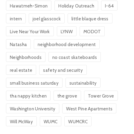
Hawatmeh-Simon
Holiday Outreach
I-64
intern
joel glasscock
little blaque dress
Live Near Your Work
LYNW
MODOT
Natasha
neighborhood development
Neighborhoods
no coast skateboards
real estate
safety and security
small business saturday
sustainability
tha nappy kitchen
the grove
Tower Grove
Washington University
West Pine Apartments
Will McWay
WUMC
WUMCRC