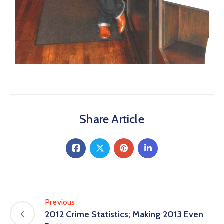
Share Article
Previous
2012 Crime Statistics; Making 2013 Even