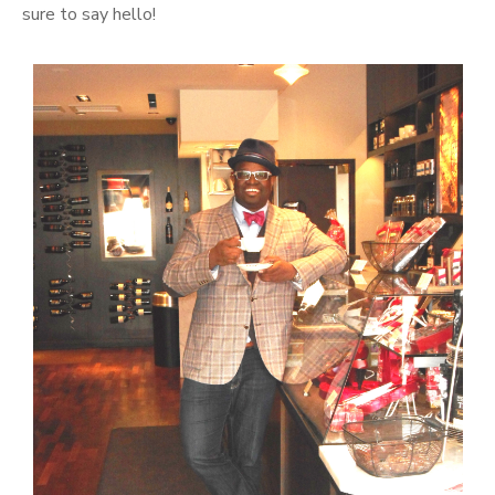
sure to say hello!