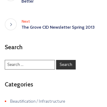
Better
Next
The Grove CID Newsletter Spring 2013
Search
Categories
Beautification / Infrastructure