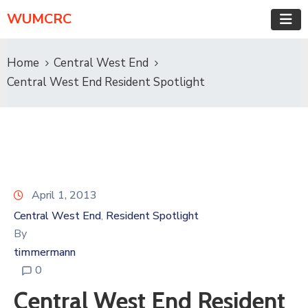
WUMCRC
Home
Central West End
Central West End Resident Spotlight
April 1, 2013
Central West End
Resident Spotlight
‚
By
timmermann
0
Central West End Resident