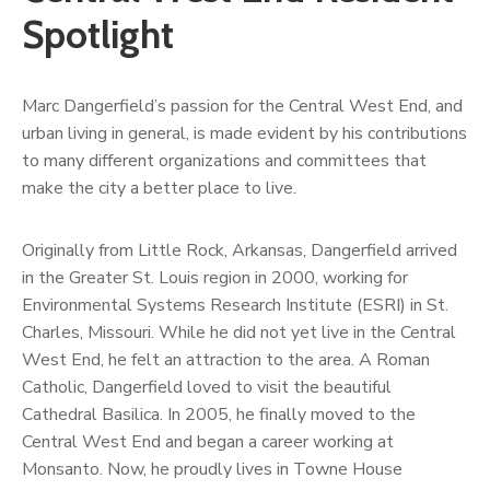
Spotlight
Marc Dangerfield’s passion for the Central West End, and
urban living in general, is made evident by his contributions
to many different organizations and committees that
make the city a better place to live.
Originally from Little Rock, Arkansas, Dangerfield arrived
in the Greater St. Louis region in 2000, working for
Environmental Systems Research Institute (ESRI) in St.
Charles, Missouri. While he did not yet live in the Central
West End, he felt an attraction to the area. A Roman
Catholic, Dangerfield loved to visit the beautiful
Cathedral Basilica. In 2005, he finally moved to the
Central West End and began a career working at
Monsanto. Now, he proudly lives in Towne House