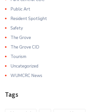
Public Art
Resident Spotlight
Safety
The Grove
The Grove CID
Tourism
Uncategorized
WUMCRC News
Tags