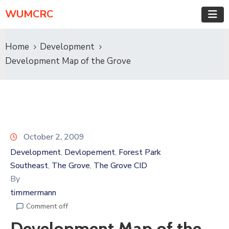
WUMCRC
Home
Development
Development Map of the Grove
October 2, 2009
Development
Devlopement
Forest Park
‚
‚
Southeast
The Grove
The Grove CID
‚
‚
By
timmermann
Comment off
Development Map of the