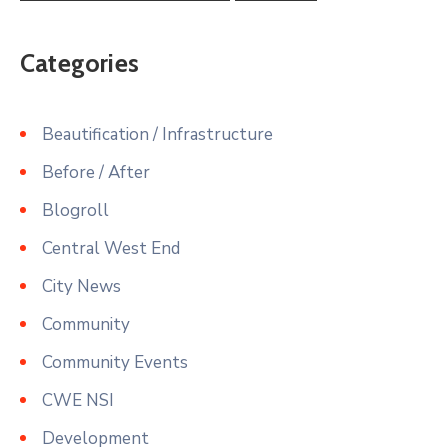
Categories
Beautification / Infrastructure
Before / After
Blogroll
Central West End
City News
Community
Community Events
CWE NSI
Development