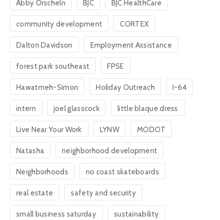
Abby Orscheln
BJC
BJC HealthCare
community development
CORTEX
Dalton Davidson
Employment Assistance
forest park southeast
FPSE
Hawatmeh-Simon
Holiday Outreach
I-64
intern
joel glasscock
little blaque dress
Live Near Your Work
LYNW
MODOT
Natasha
neighborhood development
Neighborhoods
no coast skateboards
real estate
safety and security
small business saturday
sustainability