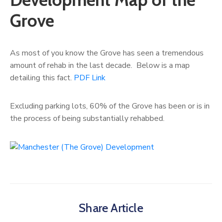
Grove
As most of you know the Grove has seen a tremendous
amount of rehab in the last decade. Below is a map
detailing this fact.
PDF Link
Excluding parking lots, 60% of the Grove has been or is in
the process of being substantially rehabbed.
Share Article