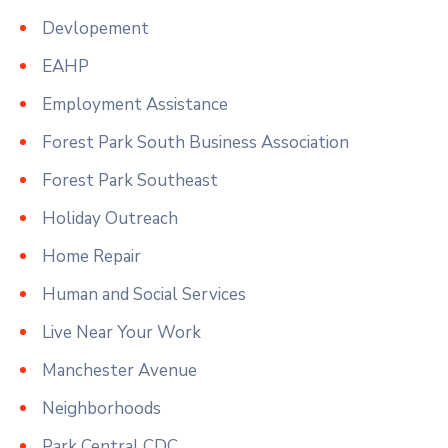
Devlopement
EAHP
Employment Assistance
Forest Park South Business Association
Forest Park Southeast
Holiday Outreach
Home Repair
Human and Social Services
Live Near Your Work
Manchester Avenue
Neighborhoods
Park Central CDC