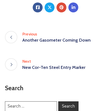
Previous
Another Gasometer Coming Down
Next
New Cor-Ten Steel Entry Marker
Search