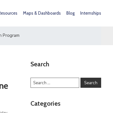
Resources
Maps & Dashboards
Blog
Internships
ch Program
Search
ne
Categories
liday