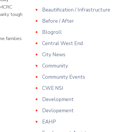
WUMCRC
Beautification / Infrastructure
narily tough
Before / After
Blogroll
ne families
Central West End
City News
Community
Community Events
CWE NSI
Development
Devlopement
EAHP