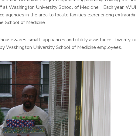
taff at Washington University School of Medicine. Each year, 
e agencies in the area to locate families experiencing extraordi
he School of Medicine.
g, housewares, small appliances and utility assistance. Twenty-ni
by Washington University School of Medicine employees.