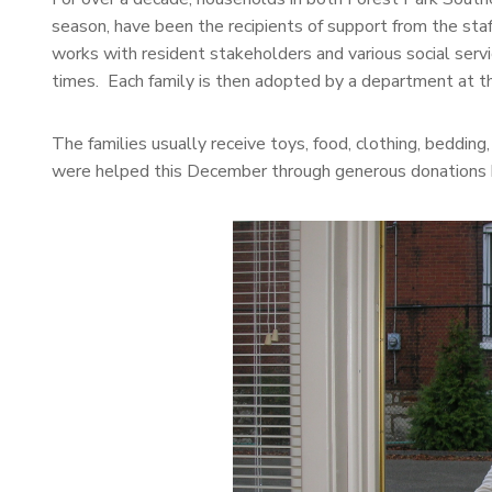
season, have been the recipients of support from the s
works with resident stakeholders and various social servic
times. Each family is then adopted by a department at t
The families usually receive toys, food, clothing, beddin
were helped this December through generous donations 