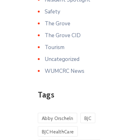
Safety
The Grove
The Grove CID
Tourism
Uncategorized
WUMCRC News
Tags
Abby Orscheln
BJC
BJC HealthCare