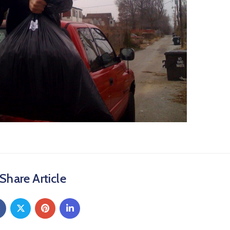
Share Article