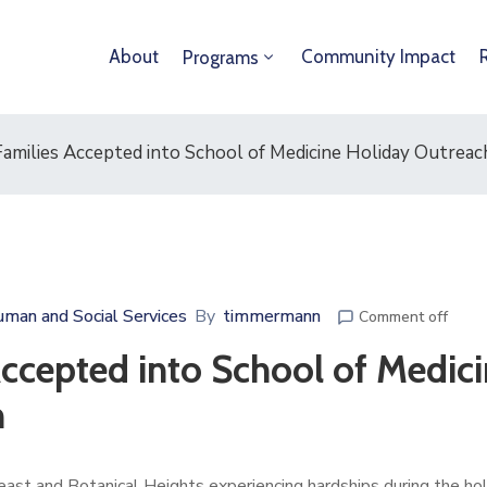
About
Community Impact
Programs
milies Accepted into School of Medicine Holiday Outrea
man and Social Services
By
timmermann
Comment off
cepted into School of Medici
m
ast and Botanical Heights experiencing hardships during the ho