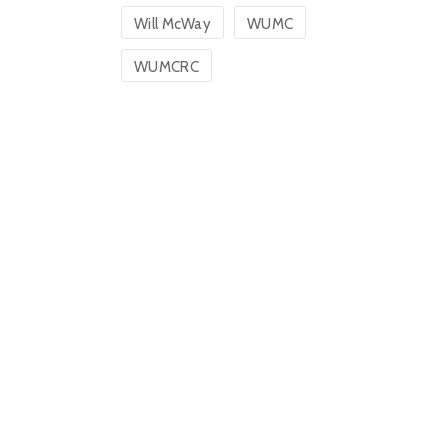
Will McWay
WUMC
WUMCRC