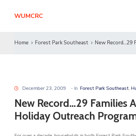
WUMCRC
Home
Forest Park Southeast
New Record…29 Fa
December 23, 2009
- In
Forest Park Southeast
Hu
‚
New Record…29 Families Ac
Holiday Outreach Progra
For over a decade, households in both Forest Park Southe