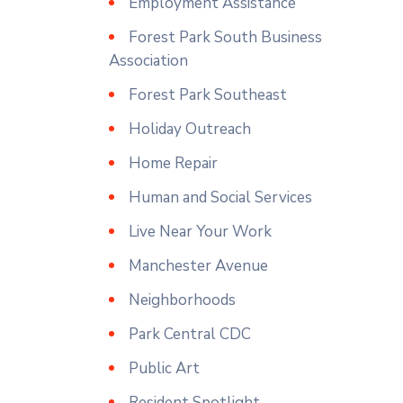
Employment Assistance
Forest Park South Business
Association
Forest Park Southeast
Holiday Outreach
Home Repair
Human and Social Services
Live Near Your Work
Manchester Avenue
Neighborhoods
Park Central CDC
Public Art
Resident Spotlight