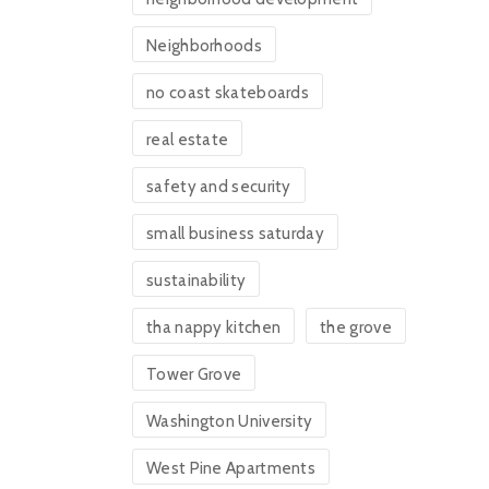
Neighborhoods
no coast skateboards
real estate
safety and security
small business saturday
sustainability
tha nappy kitchen
the grove
Tower Grove
Washington University
West Pine Apartments