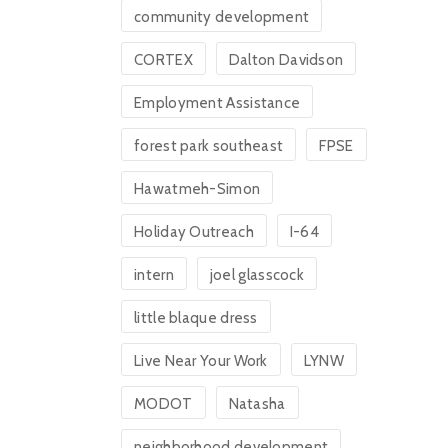
community development
CORTEX
Dalton Davidson
Employment Assistance
forest park southeast
FPSE
Hawatmeh-Simon
Holiday Outreach
I-64
intern
joel glasscock
little blaque dress
Live Near Your Work
LYNW
MODOT
Natasha
neighborhood development