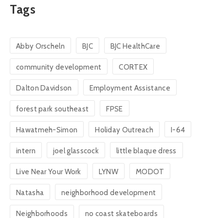
Tags
Abby Orscheln
BJC
BJC HealthCare
community development
CORTEX
Dalton Davidson
Employment Assistance
forest park southeast
FPSE
Hawatmeh-Simon
Holiday Outreach
I-64
intern
joel glasscock
little blaque dress
Live Near Your Work
LYNW
MODOT
Natasha
neighborhood development
Neighborhoods
no coast skateboards