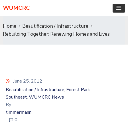
WUMCRC
Home
Beautification / Infrastructure
Rebuilding Together: Renewing Homes and Lives
June 25, 2012
Beautification / Infrastructure
Forest Park
‚
Southeast
WUMCRC News
‚
By
timmermann
0