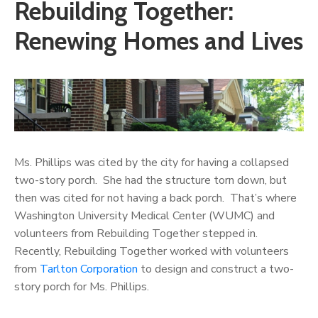
Rebuilding Together:
Renewing Homes and Lives
Ms. Phillips was cited by the city for having a collapsed
two-story porch. She had the structure torn down, but
then was cited for not having a back porch. That’s where
Washington University Medical Center (WUMC) and
volunteers from
Rebuilding Together stepped in.
Recently, Rebuilding Together worked with volunteers
from
Tarlton Corporation
to design and construct a two-
story porch for Ms. Phillips.