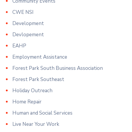
Community Events
CWE NSI
Development
Devlopement
EAHP
Employment Assistance
Forest Park South Business Association
Forest Park Southeast
Holiday Outreach
Home Repair
Human and Social Services
Live Near Your Work