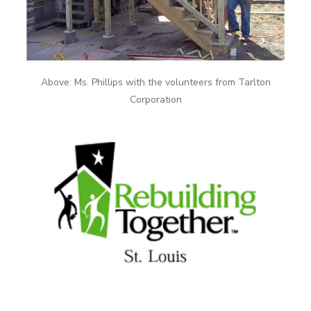
Above: Ms. Phillips with the volunteers from Tarlton
Corporation