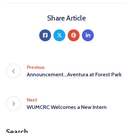
Share Article
Previous
Announcement…Aventura at Forest Park
Next
WUMCRC Welcomes a New Intern
Search