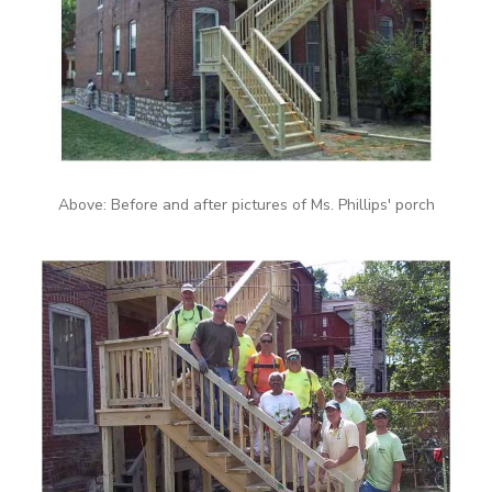
Above: Before and after pictures of Ms. Phillips' porch