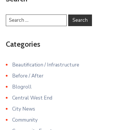
Categories
Beautification / Infrastructure
Before / After
Blogroll
Central West End
City News
Community