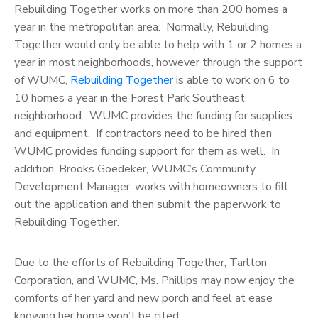
Rebuilding Together works on more than 200 homes a
year in the metropolitan area. Normally, Rebuilding
Together would only be able to help with 1 or 2 homes a
year in most neighborhoods, however through the support
of WUMC,
Rebuilding Together
is able to work on 6 to
10 homes a year in the Forest Park Southeast
neighborhood. WUMC provides the funding for supplies
and equipment. If contractors need to be hired then
WUMC provides funding support for them as well. In
addition, Brooks Goedeker, WUMC’s Community
Development Manager, works with homeowners to fill
out the application and then submit the paperwork to
Rebuilding Together.
Due to the efforts of Rebuilding Together, Tarlton
Corporation, and WUMC, Ms. Phillips may now enjoy the
comforts of her yard and new porch and feel at ease
knowing her home won’t be cited.