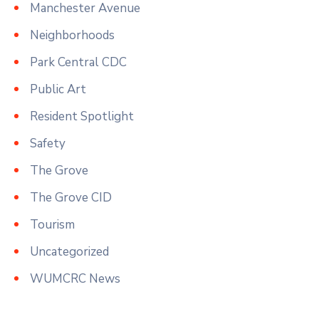
Manchester Avenue
Neighborhoods
Park Central CDC
Public Art
Resident Spotlight
Safety
The Grove
The Grove CID
Tourism
Uncategorized
WUMCRC News