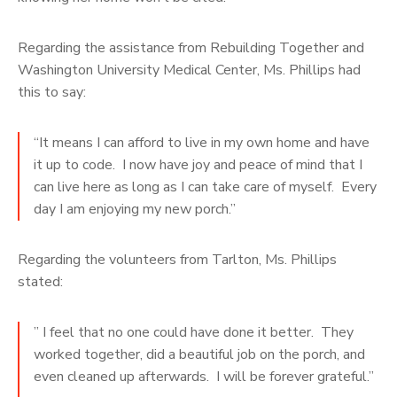
Regarding the assistance from Rebuilding Together and
Washington University Medical Center, Ms. Phillips had
this to say:
“It means I can afford to live in my own home and have
it up to code. I now have joy and peace of mind that I
can live here as long as I can take care of myself. Every
day I am enjoying my new porch.”
Regarding the volunteers from Tarlton, Ms. Phillips
stated:
” I feel that no one could have done it better. They
worked together, did a beautiful job on the porch, and
even cleaned up afterwards. I will be forever grateful.”