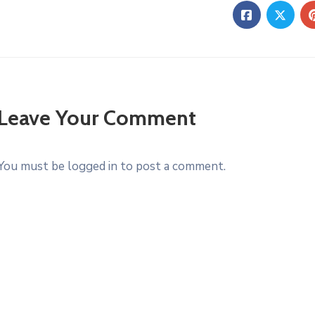
Leave Your Comment
You must be logged in to post a comment.