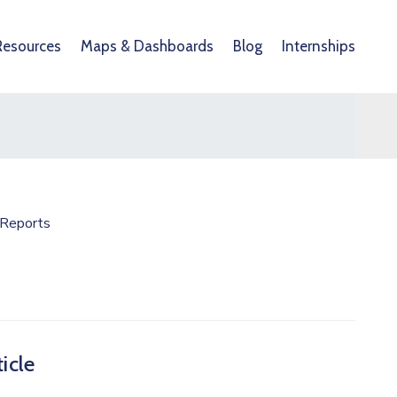
Resources
Maps & Dashboards
Blog
Internships
Reports
icle