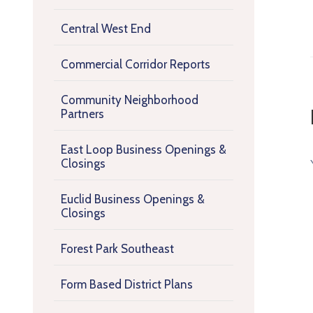
Central West End
Commercial Corridor Reports
Community Neighborhood
Partners
East Loop Business Openings &
Closings
Euclid Business Openings &
Closings
Forest Park Southeast
Form Based District Plans