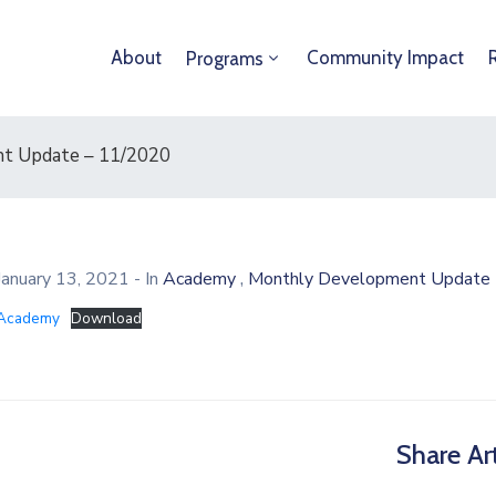
About
Community Impact
Programs
t Update – 11/2020
,
January 13, 2021
- In
Academy
Monthly Development Update 
Academy
Download
Share Art