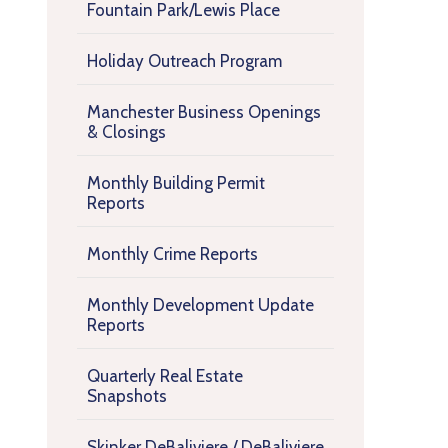
Fountain Park/Lewis Place
Holiday Outreach Program
Manchester Business Openings
& Closings
Monthly Building Permit
Reports
Monthly Crime Reports
Monthly Development Update
Reports
Quarterly Real Estate
Snapshots
Skinker DeBaliviere / DeBaliviere