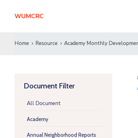
WUMCRC
Home
Resource
Academy Monthly Developmen
Document Filter
All Document
Academy
Annual Neighborhood Reports