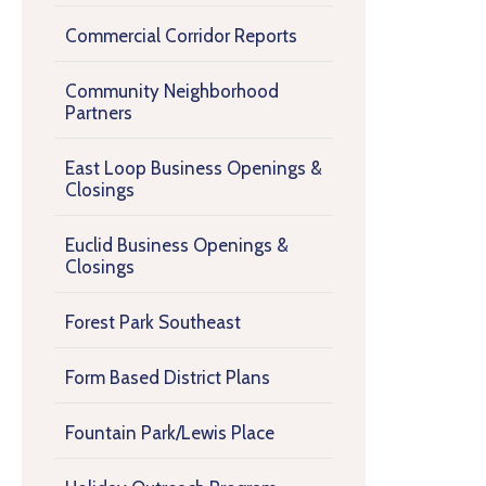
Commercial Corridor Reports
Community Neighborhood
Partners
East Loop Business Openings &
Closings
Euclid Business Openings &
Closings
Forest Park Southeast
Form Based District Plans
Fountain Park/Lewis Place