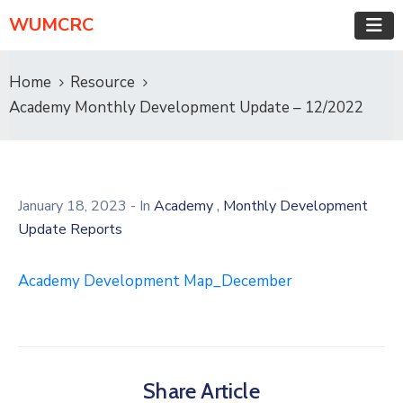
WUMCRC
Home
Resource
Academy Monthly Development Update – 12/2022
,
January 18, 2023
- In
Academy
Monthly Development
Update Reports
Academy Development Map_December
Share Article