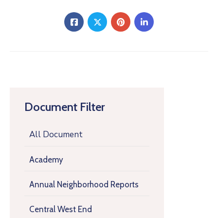
Document Filter
All Document
Academy
Annual Neighborhood Reports
Central West End