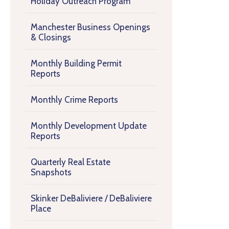
Holiday Outreach Program
Manchester Business Openings
& Closings
Monthly Building Permit
Reports
Monthly Crime Reports
Monthly Development Update
Reports
Quarterly Real Estate
Snapshots
Skinker DeBaliviere / DeBaliviere
Place