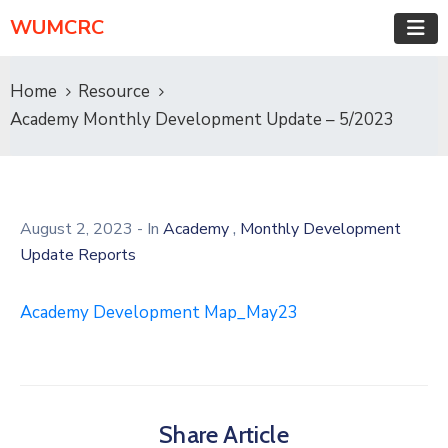
WUMCRC
Home
Resource
Academy Monthly Development Update – 5/2023
,
August 2, 2023
- In
Academy
Monthly Development
Update Reports
Academy Development Map_May23
Share Article