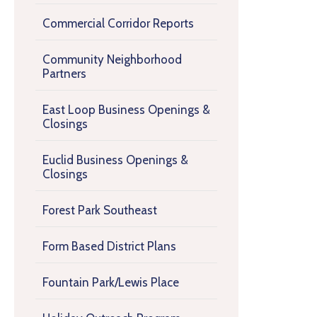
Commercial Corridor Reports
Community Neighborhood
Partners
East Loop Business Openings &
Closings
Euclid Business Openings &
Closings
Forest Park Southeast
Form Based District Plans
Fountain Park/Lewis Place