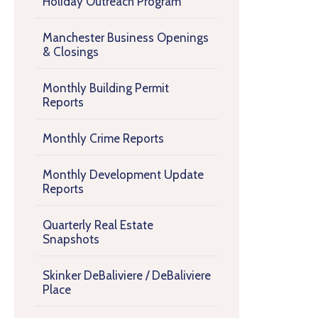
Holiday Outreach Program
Manchester Business Openings
& Closings
Monthly Building Permit
Reports
Monthly Crime Reports
Monthly Development Update
Reports
Quarterly Real Estate
Snapshots
Skinker DeBaliviere / DeBaliviere
Place