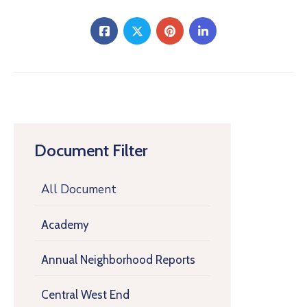
Document Filter
All Document
Academy
Annual Neighborhood Reports
Central West End