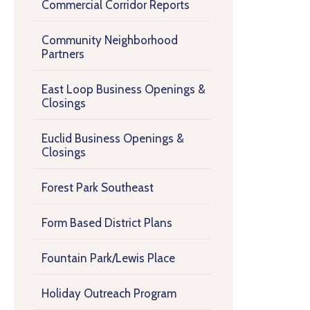
Commercial Corridor Reports
Community Neighborhood
Partners
East Loop Business Openings &
Closings
Euclid Business Openings &
Closings
Forest Park Southeast
Form Based District Plans
Fountain Park/Lewis Place
Holiday Outreach Program