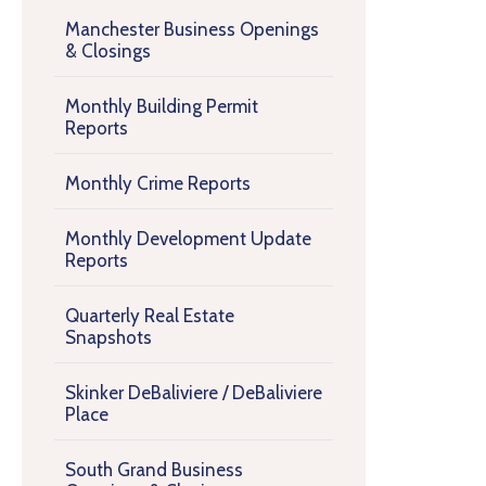
Manchester Business Openings
& Closings
Monthly Building Permit
Reports
Monthly Crime Reports
Monthly Development Update
Reports
Quarterly Real Estate
Snapshots
Skinker DeBaliviere / DeBaliviere
Place
South Grand Business