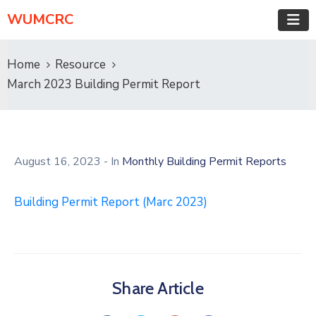
WUMCRC
Home
Resource
March 2023 Building Permit Report
August 16, 2023
- In
Monthly Building Permit Reports
Building Permit Report (Marc 2023)
Share Article