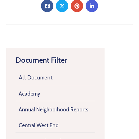
Document Filter
All Document
Academy
Annual Neighborhood Reports
Central West End