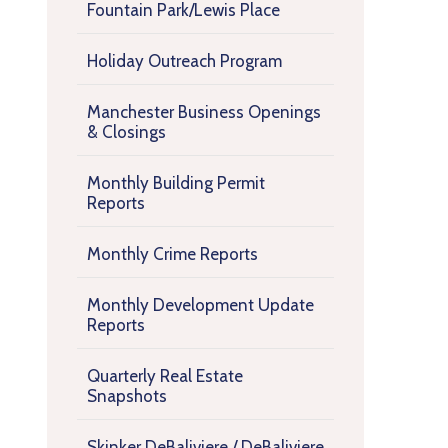
Fountain Park/Lewis Place
Holiday Outreach Program
Manchester Business Openings
& Closings
Monthly Building Permit
Reports
Monthly Crime Reports
Monthly Development Update
Reports
Quarterly Real Estate
Snapshots
Skinker DeBaliviere / DeBaliviere