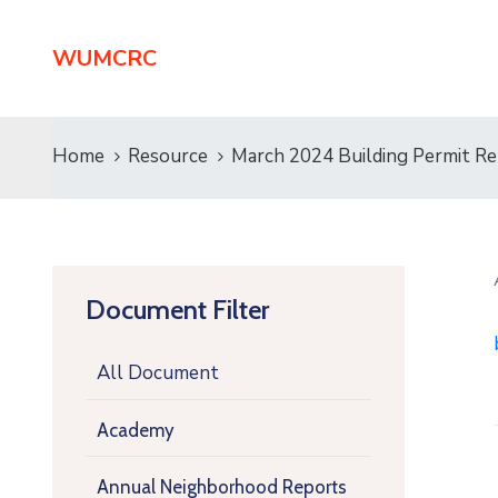
WUMCRC
Home
Resource
March 2024 Building Permit R
Document Filter
All Document
Academy
Annual Neighborhood Reports