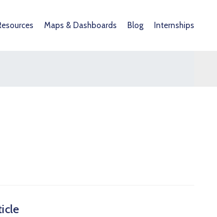
Resources
Maps & Dashboards
Blog
Internships
icle