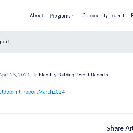
About
Community Impact
Programs
eport
April 25, 2024
- In
Monthly Building Permit Reports
bldgprmt_reportMarch2024
Share Art