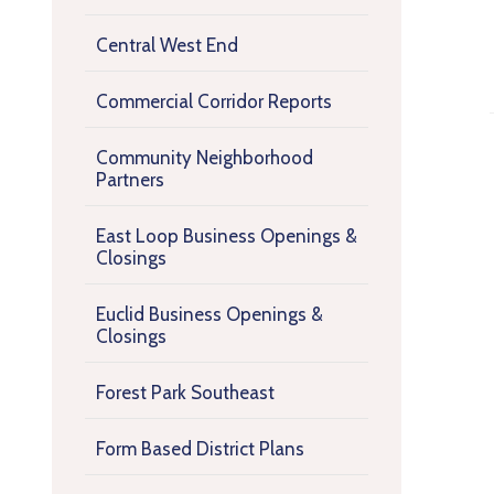
Central West End
Commercial Corridor Reports
Community Neighborhood
Partners
East Loop Business Openings &
Closings
Euclid Business Openings &
Closings
Forest Park Southeast
Form Based District Plans