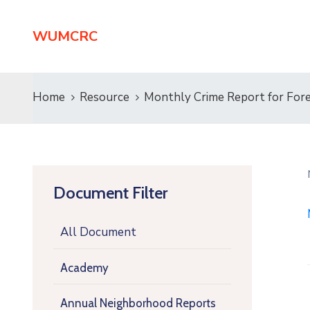
WUMCRC
Home
Resource
Monthly Crime Report for Fore
Document Filter
All Document
Academy
Annual Neighborhood Reports