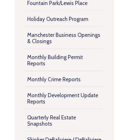
Fountain Park/Lewis Place
Holiday Outreach Program
Manchester Business Openings
& Closings
Monthly Building Permit
Reports
Monthly Crime Reports
Monthly Development Update
Reports
Quarterly Real Estate
Snapshots
Skinker DeBaliviere / DeBaliviere