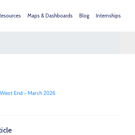
Resources
Maps & Dashboards
Blog
Internships
l West End – March 2026
icle