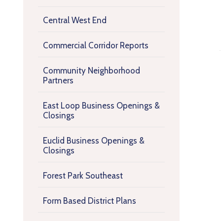
Central West End
Commercial Corridor Reports
Community Neighborhood
Partners
East Loop Business Openings &
Closings
Euclid Business Openings &
Closings
Forest Park Southeast
Form Based District Plans