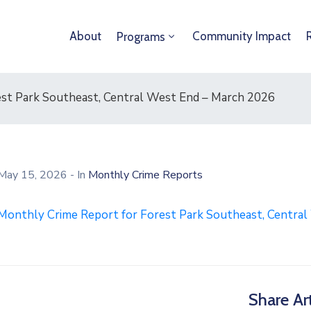
About
Community Impact
Programs
st Park Southeast, Central West End – March 2026
May 15, 2026
- In
Monthly Crime Reports
Monthly Crime Report for Forest Park Southeast, Centra
Share Art