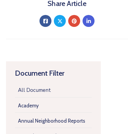
Share Article
Document Filter
All Document
Academy
Annual Neighborhood Reports