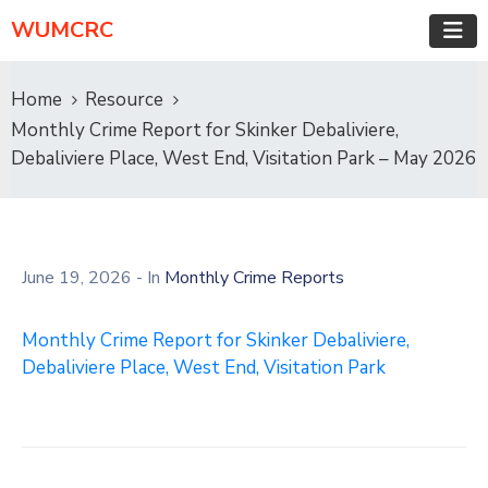
WUMCRC
Home
Resource
Monthly Crime Report for Skinker Debaliviere,
Debaliviere Place, West End, Visitation Park – May 2026
June 19, 2026
- In
Monthly Crime Reports
Monthly Crime Report for Skinker Debaliviere,
Debaliviere Place, West End, Visitation Park