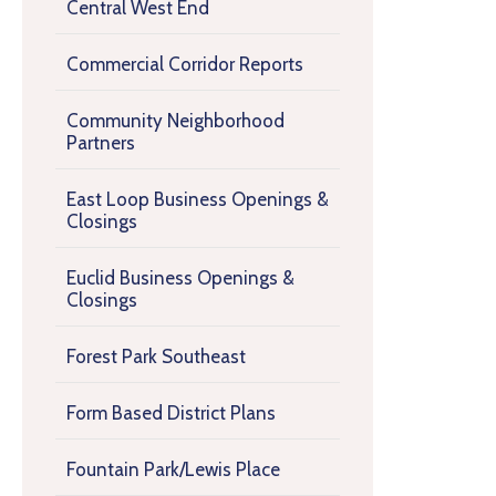
Central West End
Commercial Corridor Reports
Community Neighborhood
Partners
East Loop Business Openings &
Closings
Euclid Business Openings &
Closings
Forest Park Southeast
Form Based District Plans
Fountain Park/Lewis Place