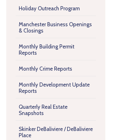
Holiday Outreach Program
Manchester Business Openings
& Closings
Monthly Building Permit
Reports
Monthly Crime Reports
Monthly Development Update
Reports
Quarterly Real Estate
Snapshots
Skinker DeBaliviere / DeBaliviere
Place