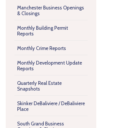
Manchester Business Openings
& Closings
Monthly Building Permit
Reports
Monthly Crime Reports
Monthly Development Update
Reports
Quarterly Real Estate
Snapshots
Skinker DeBaliviere / DeBaliviere
Place
South Grand Business