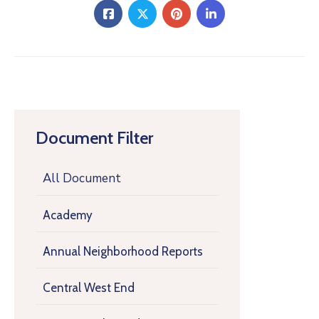
Document Filter
All Document
Academy
Annual Neighborhood Reports
Central West End