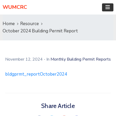
WUMCRC
Home
Resource
October 2024 Building Permit Report
November 12, 2024
- In
Monthly Building Permit Reports
bldgprmt_reportOctober2024
Share Article