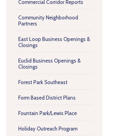
Commercial Corridor Reports
Community Neighborhood
Partners
East Loop Business Openings &
Closings
Euclid Business Openings &
Closings
Forest Park Southeast
Form Based District Plans
Fountain Park/Lewis Place
Holiday Outreach Program