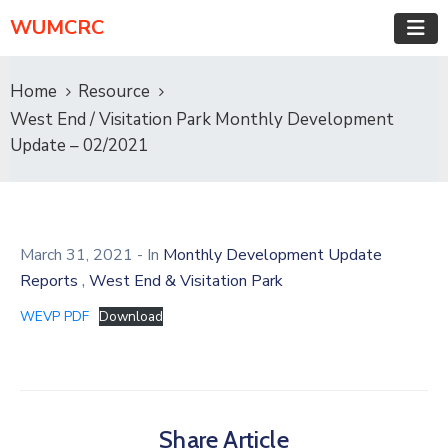
WUMCRC
Home
Resource
West End / Visitation Park Monthly Development
Update – 02/2021
March 31, 2021
- In
Monthly Development Update
,
Reports
West End & Visitation Park
WEVP PDF
Download
Share Article