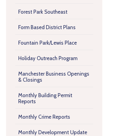
Forest Park Southeast
Form Based District Plans
Fountain Park/Lewis Place
Holiday Outreach Program
Manchester Business Openings
& Closings
Monthly Building Permit
Reports
Monthly Crime Reports
Monthly Development Update