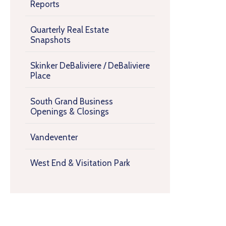
Reports
Quarterly Real Estate
Snapshots
Skinker DeBaliviere / DeBaliviere
Place
South Grand Business
Openings & Closings
Vandeventer
West End & Visitation Park