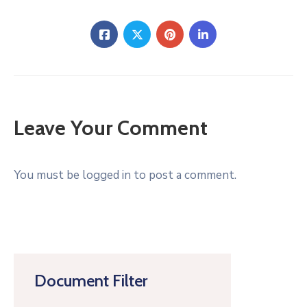
Leave Your Comment
You must be logged in to post a comment.
Document Filter