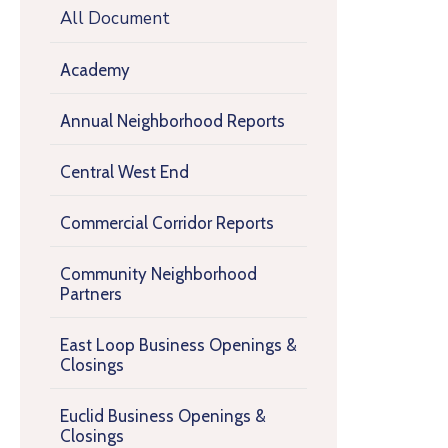
All Document
Academy
Annual Neighborhood Reports
Central West End
Commercial Corridor Reports
Community Neighborhood
Partners
East Loop Business Openings &
Closings
Euclid Business Openings &
Closings