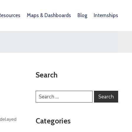
Resources
Maps & Dashboards
Blog
Internships
Search
 delayed
Categories