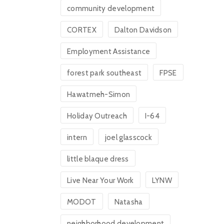
community development
CORTEX
Dalton Davidson
Employment Assistance
forest park southeast
FPSE
Hawatmeh-Simon
Holiday Outreach
I-64
intern
joel glasscock
little blaque dress
Live Near Your Work
LYNW
MODOT
Natasha
neighborhood development