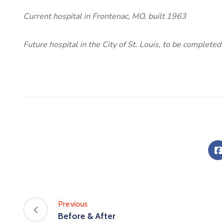
Current hospital in Frontenac, MO, built 1963
Future hospital in the City of St. Louis, to be completed
Previous
Before & After