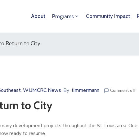
About
Community Impact
Programs
to Return to City
Southeast
WUMCRC News
By
timmermann
‚
Comment off
turn to City
 many development projects throughout the St. Louis area. One
s now ready to resume.