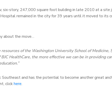
w, six-story, 247,000 square foot building in late 2010 at a site
s Hospital remained in the city for 39 years until it moved to its c
 say about the move…
he resources of the Washington University School of Medicine, S
of BJC HealthCare, the more effective we can be in providing car
education.”
k Southeast and has the potential to become another great anch
t, click
here
.