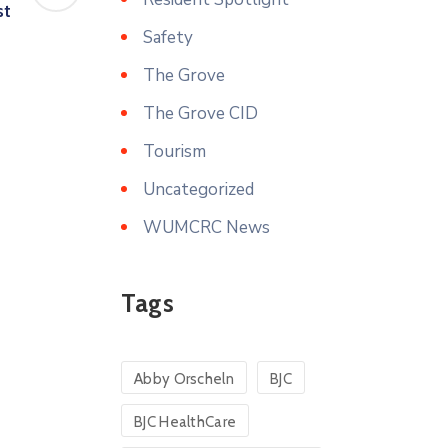
st
Safety
The Grove
The Grove CID
Tourism
Uncategorized
WUMCRC News
Tags
Abby Orscheln
BJC
BJC HealthCare