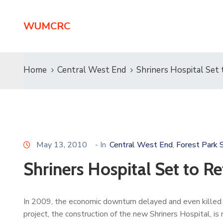
WUMCRC
Home
Central West End
Shriners Hospital Set 
May 13, 2010
- In
Central West End
Forest Park 
‚
Shriners Hospital Set to Re
In 2009, the economic downturn delayed and even killed
project, the construction of the new Shriners Hospital, i