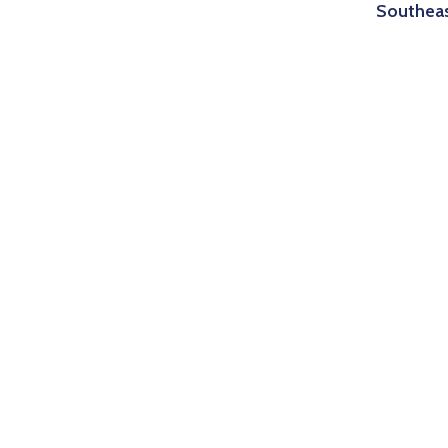
Southea