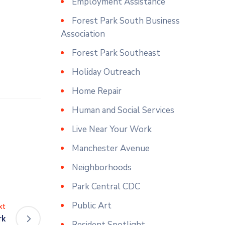
Employment Assistance
Forest Park South Business
Association
Forest Park Southeast
Holiday Outreach
Home Repair
Human and Social Services
Live Near Your Work
Manchester Avenue
Neighborhoods
Park Central CDC
Public Art
xt
rk
Resident Spotlight