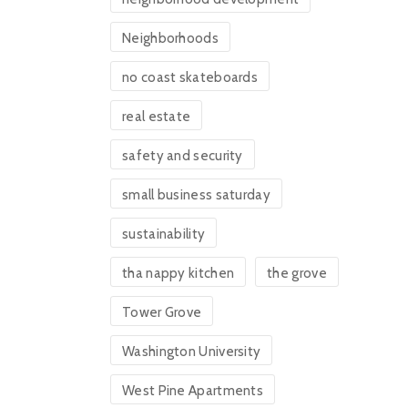
Neighborhoods
no coast skateboards
real estate
safety and security
small business saturday
sustainability
tha nappy kitchen
the grove
Tower Grove
Washington University
West Pine Apartments