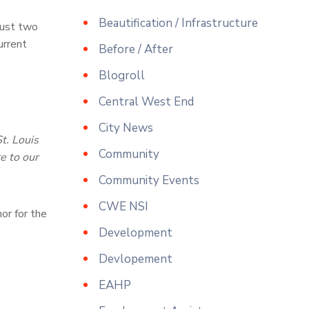
Beautification / Infrastructure
 just two
urrent
Before / After
Blogroll
Central West End
City News
t. Louis
Community
e to our
Community Events
CWE NSI
or for the
Development
Devlopement
EAHP