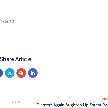
 in 20
13
Share Article
Ne
Planters Again Brighten Up Forest Pa