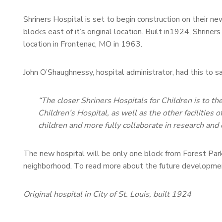
Shriners Hospital is set to begin construction on their ne
blocks east of it’s original location. Built in1924, Shriner
location in Frontenac, MO in 1963.
John O’Shaughnessy, hospital administrator, had this to
“The closer Shriners Hospitals for Children is to t
Children’s Hospital, as well as the other facilities 
children and more fully collaborate in research and 
The new hospital will be only one block from Forest Par
neighborhood. To read more about the future developmen
Original hospital in City of St. Louis, built 1924