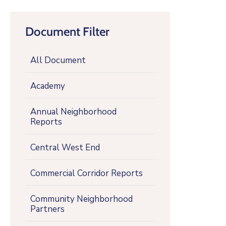
Document Filter
All Document
Academy
Annual Neighborhood
Reports
Central West End
Commercial Corridor Reports
Community Neighborhood
Partners