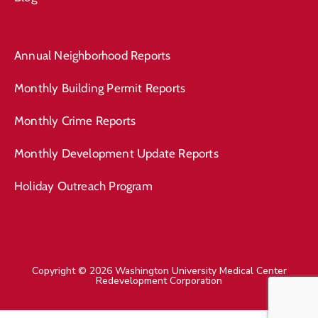
Annual Neighborhood Reports
Monthly Building Permit Reports
Monthly Crime Reports
Monthly Development Update Reports
Holiday Outreach Program
Copyright © 2026 Washington University Medical Center
Redevelopment Corporation