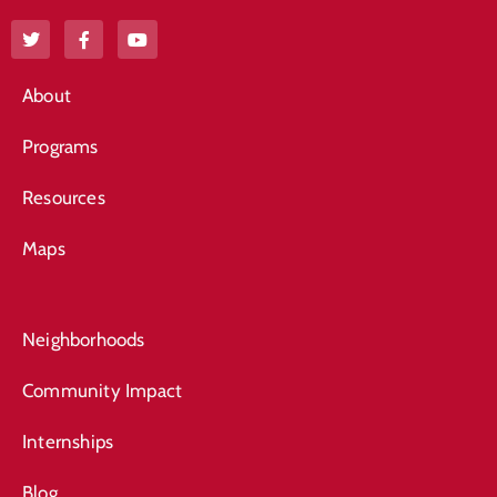
About
Programs
Resources
Maps
Neighborhoods
Community Impact
Internships
Blog