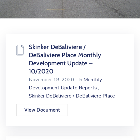
Skinker DeBaliviere /
DeBaliviere Place Monthly
Development Update –
10/2020
November 18, 2020
- In
Monthly
,
Development Update Reports
Skinker DeBaliviere / DeBaliviere Place
View Document