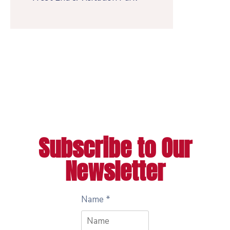
Subscribe to Our
Newsletter
Name
*