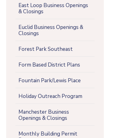
East Loop Business Openings
& Closings
Euclid Business Openings &
Closings
Forest Park Southeast
Form Based District Plans
Fountain Park/Lewis Place
Holiday Outreach Program
Manchester Business
Openings & Closings
Monthly Building Permit