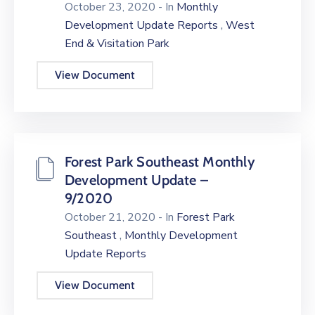
October 23, 2020
- In
Monthly
,
Development Update Reports
West
End & Visitation Park
View Document
Forest Park Southeast Monthly
Development Update –
9/2020
October 21, 2020
- In
Forest Park
,
Southeast
Monthly Development
Update Reports
View Document