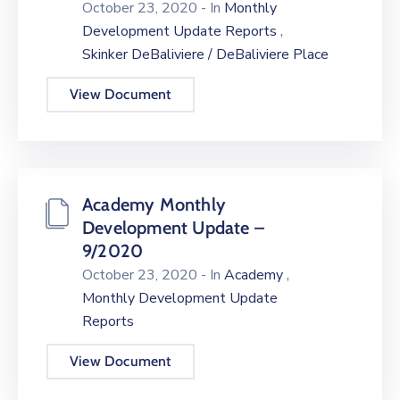
October 23, 2020
- In
Monthly
,
Development Update Reports
Skinker DeBaliviere / DeBaliviere Place
View Document
Academy Monthly
Development Update –
9/2020
,
October 23, 2020
- In
Academy
Monthly Development Update
Reports
View Document