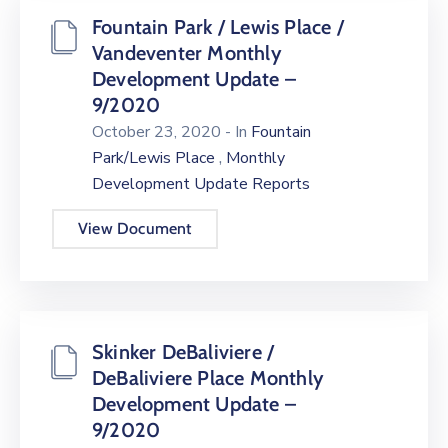
Fountain Park / Lewis Place /
Vandeventer Monthly
Development Update –
9/2020
October 23, 2020
- In
Fountain
,
Park/Lewis Place
Monthly
Development Update Reports
View Document
Skinker DeBaliviere /
DeBaliviere Place Monthly
Development Update –
9/2020