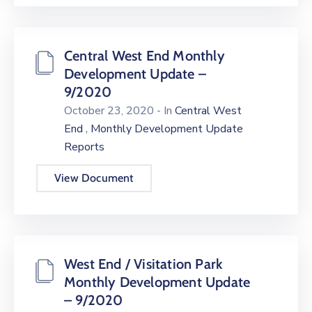
Central West End Monthly
Development Update –
9/2020
October 23, 2020
- In
Central West
,
End
Monthly Development Update
Reports
View Document
West End / Visitation Park
Monthly Development Update
– 9/2020