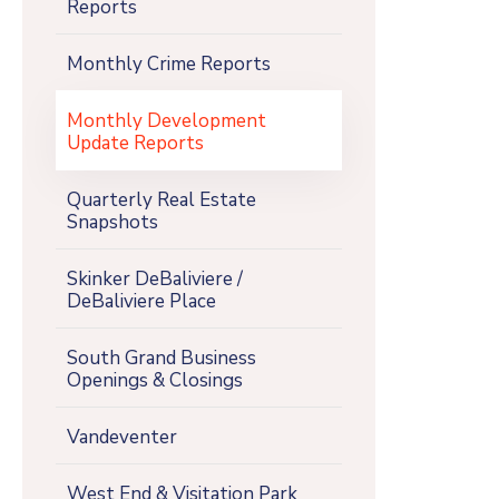
Reports
Monthly Crime Reports
Monthly Development
Update Reports
Quarterly Real Estate
Snapshots
Skinker DeBaliviere /
DeBaliviere Place
South Grand Business
Openings & Closings
Vandeventer
West End & Visitation Park