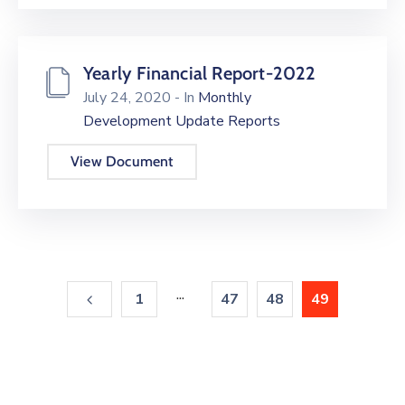
Yearly Financial Report-2022
July 24, 2020
- In
Monthly
Development Update Reports
View Document
...
1
47
48
49