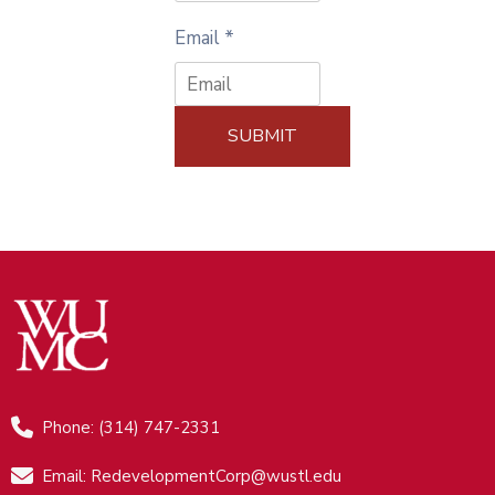
Email
*
SUBMIT
Phone: (314) 747-2331
Email: RedevelopmentCorp@wustl.edu