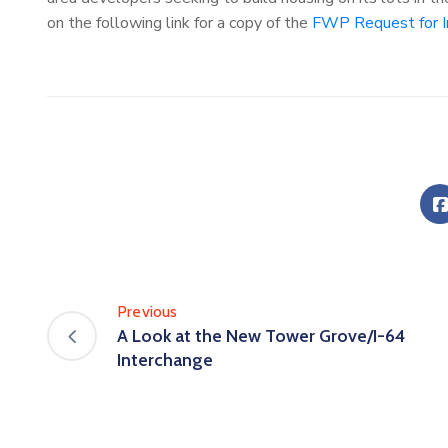
on the following link for a copy of the
FWP Request for I
Previous
A Look at the New Tower Grove/I-64
Interchange