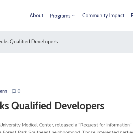
About
Community Impact
Programs
eks Qualified Developers
ann
0
ks Qualified Developers
 University Medical Center, released a “Request for Information”
the Forest Park Southeast neighborhood. Those interested parties