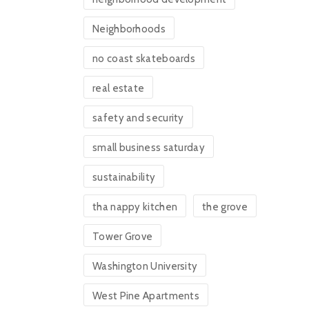
Neighborhoods
no coast skateboards
real estate
safety and security
small business saturday
sustainability
tha nappy kitchen
the grove
Tower Grove
Washington University
West Pine Apartments