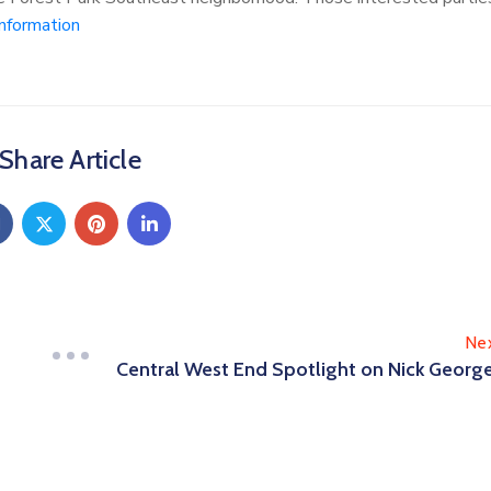
nformation
Share Article
Ne
Central West End Spotlight on Nick Georg