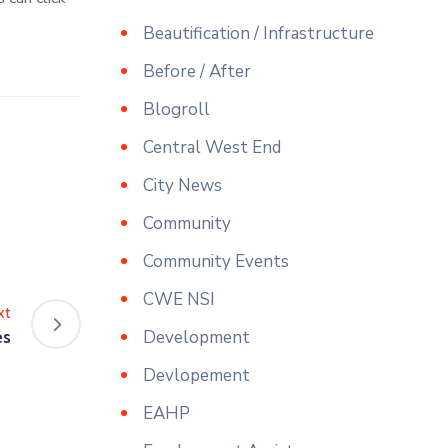
Beautification / Infrastructure
Before / After
Blogroll
Central West End
City News
Community
Community Events
CWE NSI
xt
es
Development
Devlopement
EAHP