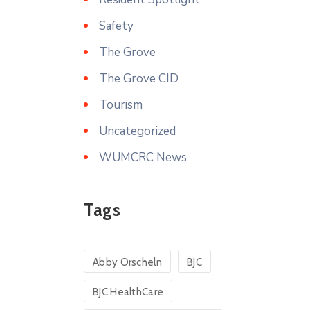
Safety
The Grove
The Grove CID
Tourism
Uncategorized
WUMCRC News
Tags
Abby Orscheln
BJC
BJC HealthCare