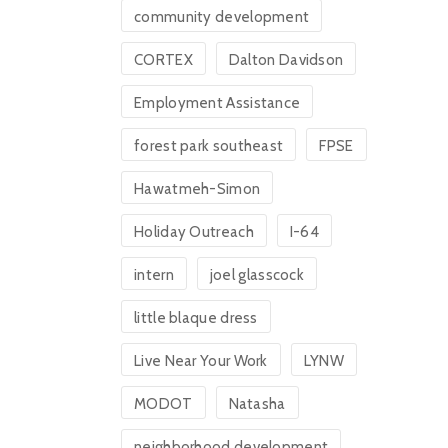
community development
CORTEX
Dalton Davidson
Employment Assistance
forest park southeast
FPSE
Hawatmeh-Simon
Holiday Outreach
I-64
intern
joel glasscock
little blaque dress
Live Near Your Work
LYNW
MODOT
Natasha
neighborhood development