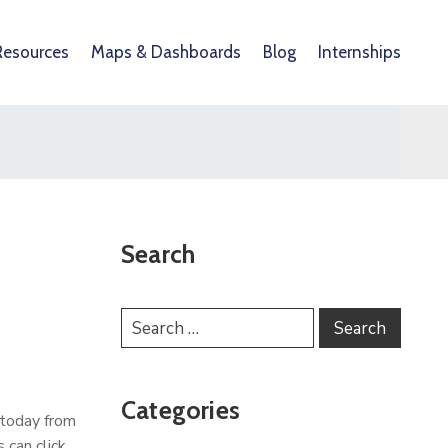
Resources
Maps & Dashboards
Blog
Internships
Search
Categories
 today from
 can click