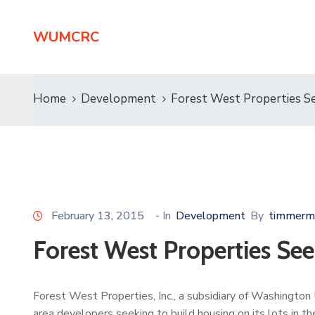
WUMCRC
Home
Development
Forest West Properties Se
February 13, 2015
- In
Development
By
timmerm
Forest West Properties See
Forest West Properties, Inc., a subsidiary of Washington
area developers seeking to build housing on its lots in 