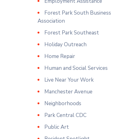
Employment Assistance
Forest Park South Business
Association
Forest Park Southeast
Holiday Outreach
Home Repair
Human and Social Services
Live Near Your Work
Manchester Avenue
Neighborhoods
Park Central CDC
Public Art
Resident Spotlight