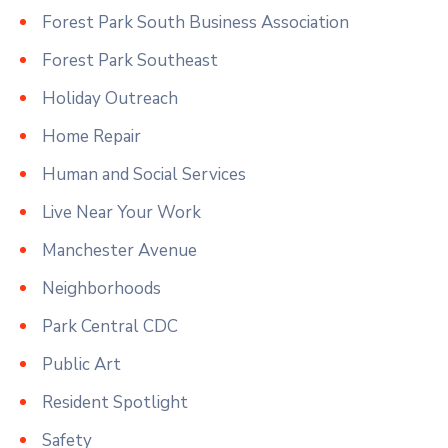
Forest Park South Business Association
Forest Park Southeast
Holiday Outreach
Home Repair
Human and Social Services
Live Near Your Work
Manchester Avenue
Neighborhoods
Park Central CDC
Public Art
Resident Spotlight
Safety