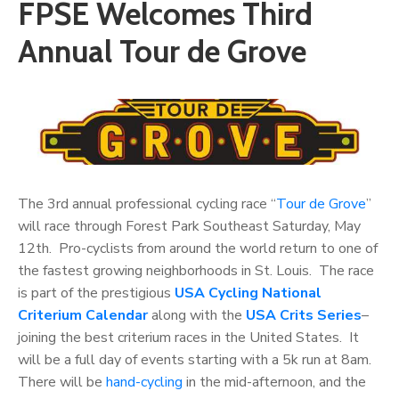
FPSE Welcomes Third
Annual Tour de Grove
The 3rd annual professional cycling race “
Tour de Grove
”
will race through Forest Park Southeast Saturday,
May
12th. Pro-cyclists from around the world return to one of
the fastest growing neighborhoods in St. Louis. The race
is part of the prestigious
USA Cycling National
Criterium Calendar
along with the
USA Crits Series
–
joining the best criterium races in the United States. It
will be a full day of events starting with a 5k run at 8am.
There will be
hand-cycling
in the mid-afternoon, and the