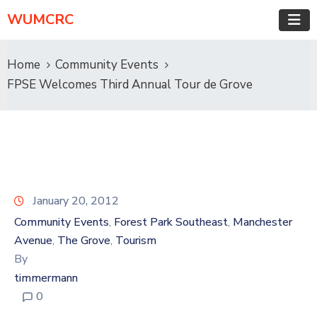
WUMCRC
Home
Community Events
FPSE Welcomes Third Annual Tour de Grove
January 20, 2012
Community Events
Forest Park Southeast
Manchester
‚
‚
Avenue
The Grove
Tourism
‚
‚
By
timmermann
0