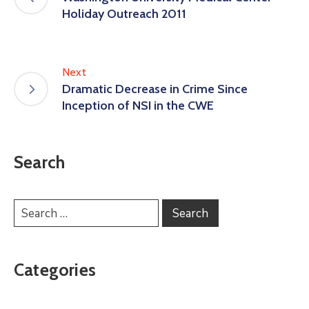
Holiday Outreach 2011
Next
Dramatic Decrease in Crime Since
Inception of NSI in the CWE
Search
Categories