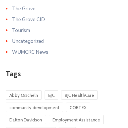
The Grove
The Grove CID
Tourism
Uncategorized
WUMCRC News
Tags
Abby Orscheln
BJC
BJC HealthCare
community development
CORTEX
Dalton Davidson
Employment Assistance