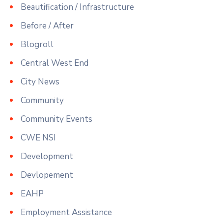
Beautification / Infrastructure
Before / After
Blogroll
Central West End
City News
Community
Community Events
CWE NSI
Development
Devlopement
EAHP
Employment Assistance