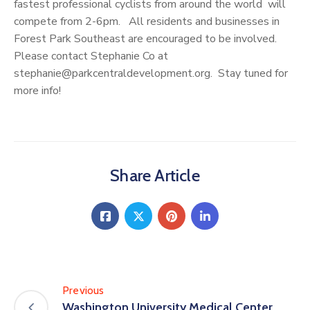
fastest professional cyclists from around the world will
compete from 2-6pm. All residents and businesses in
Forest Park Southeast are encouraged to be involved.
Please contact Stephanie Co at
stephanie@parkcentraldevelopment.org. Stay tuned for
more info!
Share Article
Previous
Washington University Medical Center