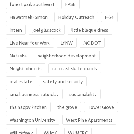
forest park southeast
FPSE
Hawatmeh-Simon
Holiday Outreach
I-64
intern
joel glasscock
little blaque dress
Live Near Your Work
LYNW
MODOT
Natasha
neighborhood development
Neighborhoods
no coast skateboards
real estate
safety and security
small business saturday
sustainability
tha nappy kitchen
the grove
Tower Grove
Washington University
West Pine Apartments
Will McWay
WUMC
WUMCRC