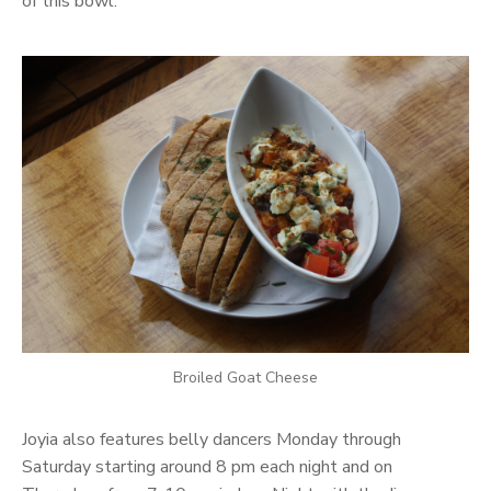
of this bowl.
Broiled Goat Cheese
Joyia also features belly dancers Monday through
Saturday starting around 8 pm each night and on