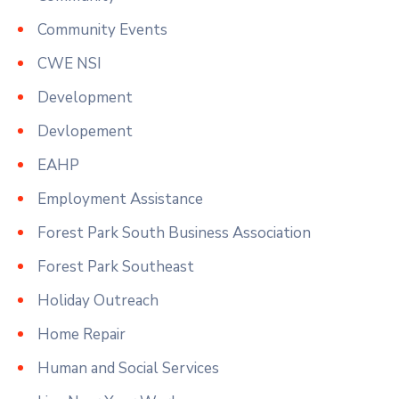
Community Events
CWE NSI
Development
Devlopement
EAHP
Employment Assistance
Forest Park South Business Association
Forest Park Southeast
Holiday Outreach
Home Repair
Human and Social Services