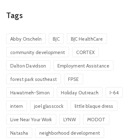
Tags
Abby Orscheln
BJC
BJC HealthCare
community development
CORTEX
Dalton Davidson
Employment Assistance
forest park southeast
FPSE
Hawatmeh-Simon
Holiday Outreach
I-64
intern
joel glasscock
little blaque dress
Live Near Your Work
LYNW
MODOT
Natasha
neighborhood development