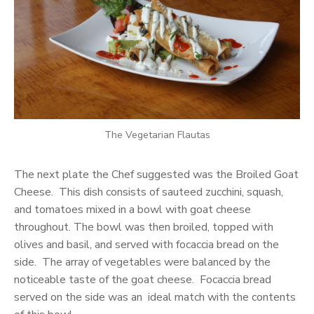
The Vegetarian Flautas
The next plate the Chef suggested was the Broiled Goat
Cheese. This dish consists of sauteed zucchini, squash,
and tomatoes mixed in a bowl with goat cheese
throughout. The bowl was then broiled, topped with
olives and basil, and served with focaccia bread on the
side. The array of vegetables were balanced by the
noticeable taste of the goat cheese. Focaccia bread
served on the side was an ideal match with the contents