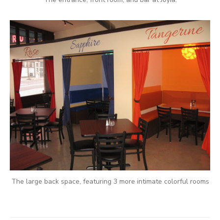
The large back space, featuring 3 more intimate colorful rooms