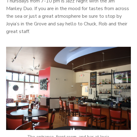
Thursdays from 7-10 pm is Jazz Night with the Jim
Manley Duo. If you are in the mood for tastes from across
the sea or just a great atmosphere be sure to stop by
Joyia’s in the Grove and say hello to Chuck, Rob and their
great staff.
The entrance, front room, and bar at Joyia.