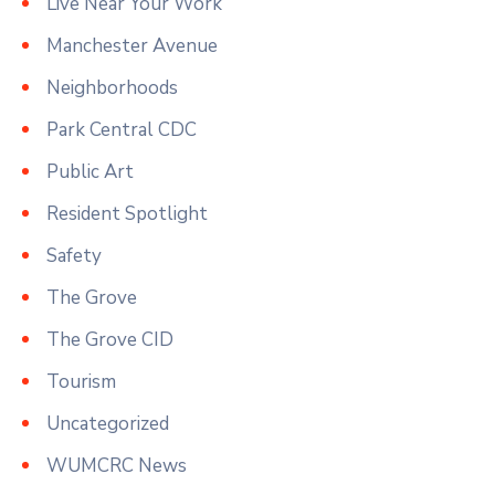
Live Near Your Work
Manchester Avenue
Neighborhoods
Park Central CDC
Public Art
Resident Spotlight
Safety
The Grove
The Grove CID
Tourism
Uncategorized
WUMCRC News