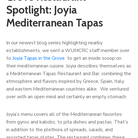
Spotlight: Joyia
Mediterranean Tapas
In our newest blog series highlighting nearby
establishments, we sent a WUMCRC staff member over
to
Joyia Tapas in the Grove
to get an inside scoop on
their mediterranean cuisine. Joyia describes themselves as
a Mediterranean Tapas Restaurant and Bar, combining the
atmosphere and flavors inspired by Greece, Spain, Italy
and eastern Mediterranean countries alike. We ventured
over with an open mind and certainly an empty stomach.
Joyia’s menu covers all of the Mediterranean favorites
from gyros and kabobs, to pita dishes and pastas. That’s
in addition to the plethora of spreads, salads, and
assorted tapas plates. The restaurant combines these