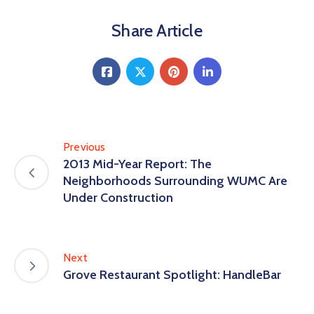
Share Article
Previous
2013 Mid-Year Report: The
Neighborhoods Surrounding WUMC Are
Under Construction
Next
Grove Restaurant Spotlight: HandleBar