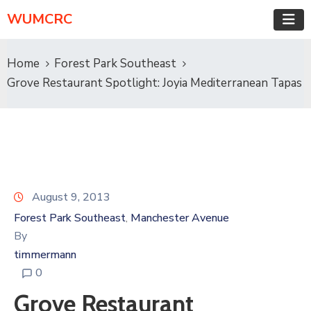
WUMCRC
Home
Forest Park Southeast
Grove Restaurant Spotlight: Joyia Mediterranean Tapas
August 9, 2013
Forest Park Southeast
Manchester Avenue
‚
By
timmermann
0
Grove Restaurant