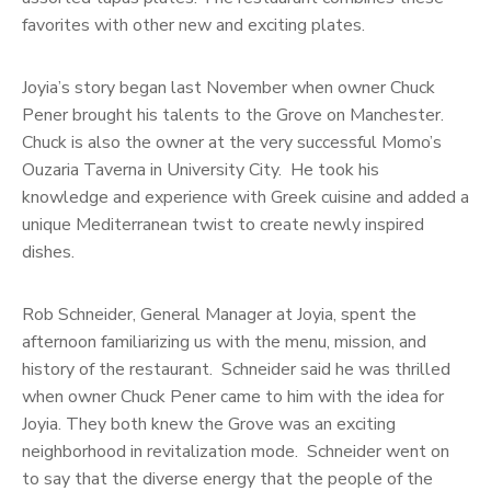
favorites with other new and exciting plates.
Joyia’s story began last November when owner Chuck
Pener brought his talents to the Grove on Manchester.
Chuck is also the owner at the very successful Momo’s
Ouzaria Taverna in University City. He took his
knowledge and experience with Greek cuisine and added a
unique Mediterranean twist to create newly inspired
dishes.
Rob Schneider, General Manager at Joyia, spent the
afternoon familiarizing us with the menu, mission, and
history of the restaurant. Schneider said he was thrilled
when owner Chuck Pener came to him with the idea for
Joyia. They both knew the Grove was an exciting
neighborhood in revitalization mode. Schneider went on
to say that the diverse energy that the people of the