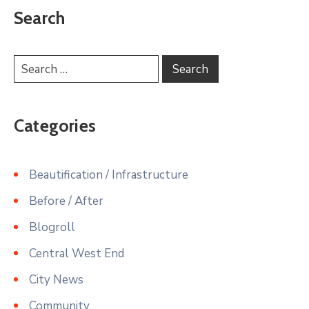
Search
Categories
Beautification / Infrastructure
Before / After
Blogroll
Central West End
City News
Community