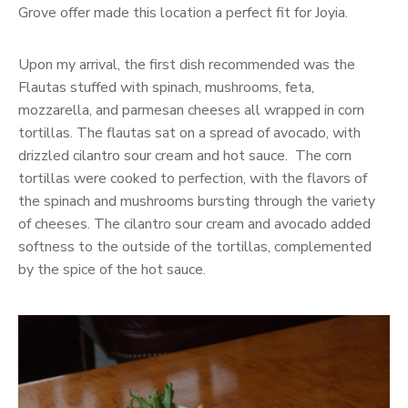
Grove offer made this location a perfect fit for Joyia.
Upon my arrival, the first dish recommended was the
Flautas stuffed with spinach, mushrooms, feta,
mozzarella, and parmesan cheeses all wrapped in corn
tortillas. The flautas sat on a spread of avocado, with
drizzled cilantro sour cream and hot sauce. The corn
tortillas were cooked to perfection, with the flavors of
the spinach and mushrooms bursting through the variety
of cheeses. The cilantro sour cream and avocado added
softness to the outside of the tortillas, complemented
by the spice of the hot sauce.